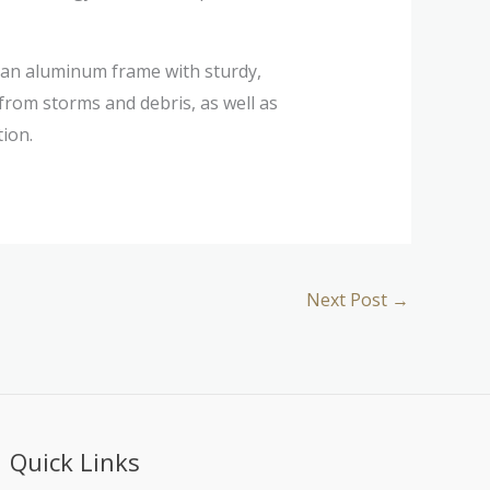
an aluminum frame with sturdy,
from storms and debris, as well as
ion.
Next Post
→
Quick Links