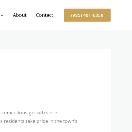
About
Contact
(985) 401-6359
 tremendous growth since
ts residents take pride in the town’s