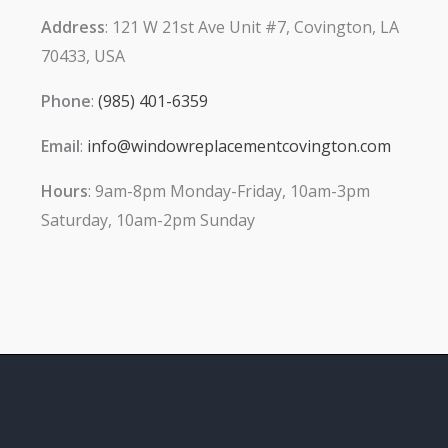
Address
: 121 W 21st Ave Unit #7, Covington, LA
70433, USA
Phone
:
(985) 401-6359
Email
:
info@windowreplacementcovington.com
Hours
: 9am-8pm Monday-Friday, 10am-3pm
Saturday, 10am-2pm Sunday