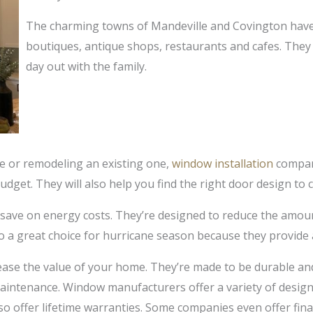
The charming towns of Mandeville and Covington have 
boutiques, antique shops, restaurants and cafes. They 
day out with the family.
e or remodeling an existing one,
window installation
compani
budget. They will also help you find the right door design t
 save on energy costs. They’re designed to reduce the amou
o a great choice for hurricane season because they provide a
ease the value of your home. They’re made to be durable and 
aintenance. Window manufacturers offer a variety of designs
o offer lifetime warranties. Some companies even offer fina