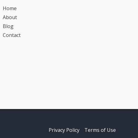
Home
About
Blog
Contact
Privacy Policy
Terms of Use