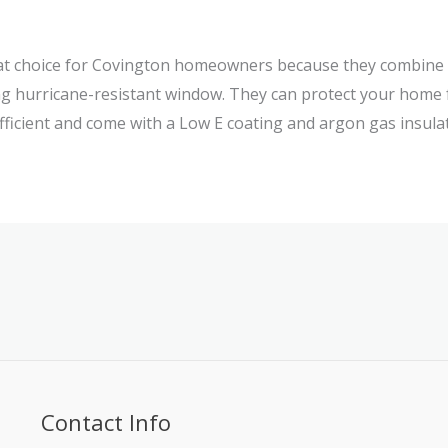
eat choice for Covington homeowners because they combine 
ng hurricane-resistant window. They can protect your home 
fficient and come with a Low E coating and argon gas insulat
Contact Info