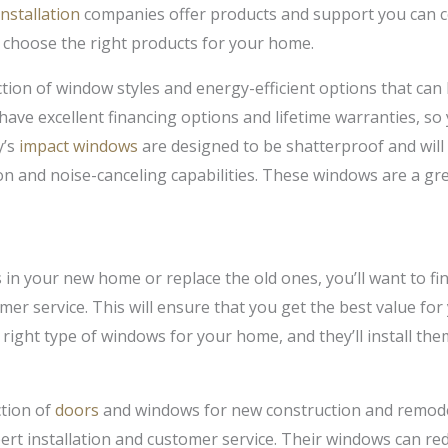
nstallation
companies offer products and support you can co
 choose the right products for your home.
tion of window styles and energy-efficient options that ca
 have excellent financing options and lifetime warranties, s
y’s
impact windows
are designed to be shatterproof and will
ion and noise-canceling capabilities. These windows are a gr
s in your new home or replace the old ones, you’ll want to f
omer service. This will ensure that you get the best value f
e right type of windows for your home, and they’ll install the
tion of
doors
and windows for new construction and remodel
pert installation and customer service. Their windows can r