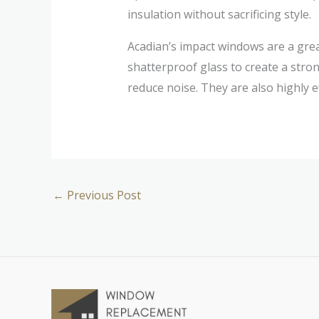
insulation without sacrificing style.
Acadian’s impact windows are a gr
shatterproof glass to create a stro
reduce noise. They are also highly e
←
Previous Post