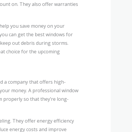
unt on. They also offer warranties
n help you save money on your
o you can get the best windows for
 keep out debris during storms.
eat choice for the upcoming
ind a company that offers high-
or your money. A professional window
m properly so that they’re long-
ing. They offer energy efficiency
educe energy costs and improve