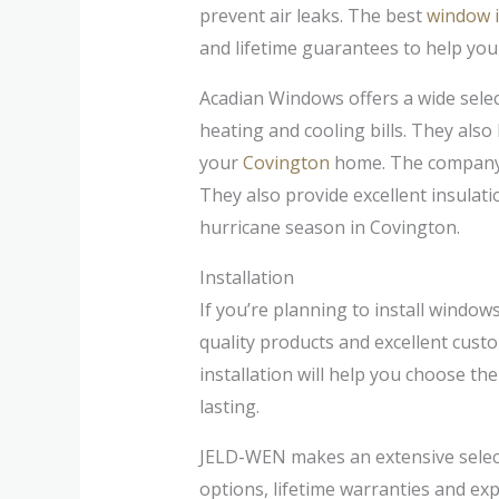
prevent air leaks. The best
window i
and lifetime guarantees to help you
Acadian Windows offers a wide selec
heating and cooling bills. They also
your
Covington
home. The compan
They also provide excellent insulat
hurricane season in Covington.
Installation
If you’re planning to install window
quality products and excellent cust
installation will help you choose th
lasting.
JELD-WEN makes an extensive selec
options, lifetime warranties and ex