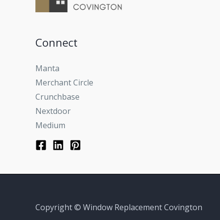
Connect
Manta
Merchant Circle
Crunchbase
Nextdoor
Medium
Copyright © Window Replacement Covington