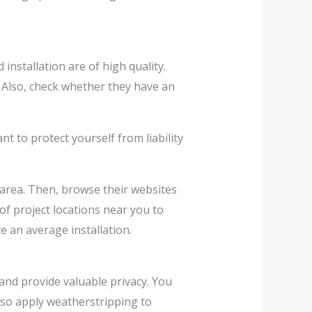
installation are of high quality.
. Also, check whether they have an
 to protect yourself from liability
area. Then, browse their websites
of project locations near you to
e an average installation.
and provide valuable privacy. You
lso apply weatherstripping to