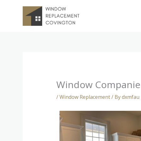
Skip
to
content
Window Companie
/
Window Replacement
/ By
dxmfau