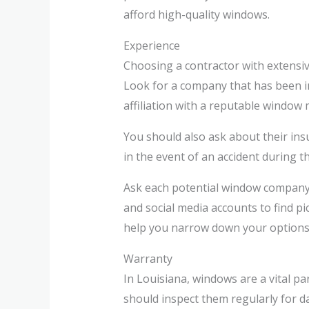
afford high-quality windows.
Experience
Choosing a contractor with extensive
Look for a company that has been in
affiliation with a reputable window
You should also ask about their ins
in the event of an accident during t
Ask each potential window company 
and social media accounts to find p
help you narrow down your options. 
Warranty
In Louisiana, windows are a vital p
should inspect them regularly for d