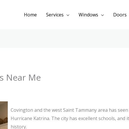
Home
Services
Windows
Doors
s Near Me
Covington and the west Saint Tammany area has seen
Hurricane Katrina. The city has excellent schools, and i
history.