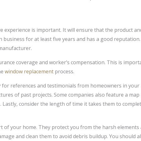
 experience is important. It will ensure that the product and 
 business for at least five years and has a good reputation
 manufacturer.
urance coverage and worker’s compensation. This is important
he
window replacement
process.
for references and testimonials from homeowners in your 
ictures of past projects. Some companies also feature a map 
Lastly, consider the length of time it takes them to complet
art of your home. They protect you from the harsh elements 
amage and clean them to avoid debris buildup. You should a