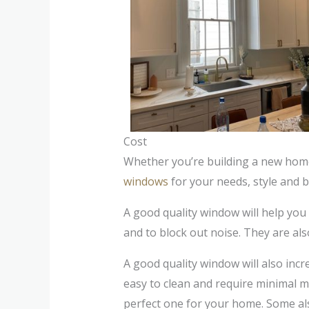
Cost
Whether you’re building a new hom
windows
for your needs, style and 
A good quality window will help you
and to block out noise. They are als
A good quality window will also incr
easy to clean and require minimal m
perfect one for your home. Some als