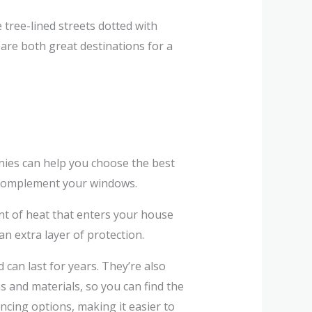
tree-lined streets dotted with
are both great destinations for a
es can help you choose the best
o complement your windows.
nt of heat that enters your house
n extra layer of protection.
can last for years. They’re also
 and materials, so you can find the
ncing options, making it easier to