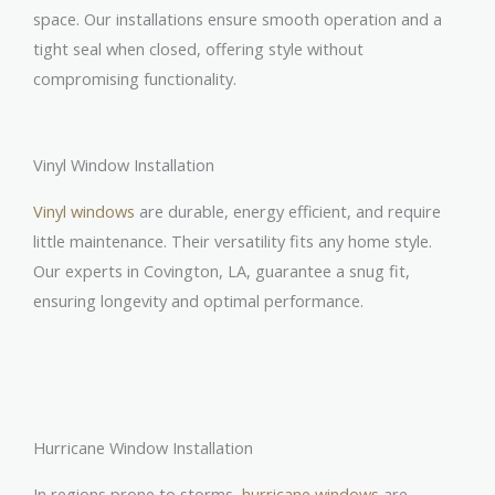
space. Our installations ensure smooth operation and a
tight seal when closed, offering style without
compromising functionality.
Vinyl Window Installation
Vinyl windows
are durable, energy efficient, and require
little maintenance. Their versatility fits any home style.
Our experts in Covington, LA, guarantee a snug fit,
ensuring longevity and optimal performance.
Hurricane Window Installation
In regions prone to storms,
hurricane windows
are