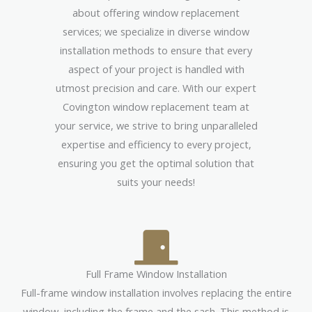
about offering window replacement
services; we specialize in diverse window
installation methods to ensure that every
aspect of your project is handled with
utmost precision and care. With our expert
Covington window replacement team at
your service, we strive to bring unparalleled
expertise and efficiency to every project,
ensuring you get the optimal solution that
suits your needs!
Full Frame Window Installation
Full-frame window installation involves replacing the entire
window, including the frame and the sash. This method is