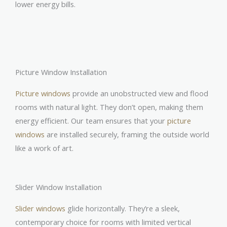
lower energy bills.
Picture Window Installation
Picture windows
provide an unobstructed view and flood
rooms with natural light. They don’t open, making them
energy efficient. Our team ensures that your
picture
windows
are installed securely, framing the outside world
like a work of art.
Slider Window Installation
Slider windows
glide horizontally. They’re a sleek,
contemporary choice for rooms with limited vertical