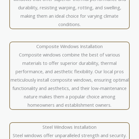
durability, resisting warping, rotting, and swelling,
making them an ideal choice for varying climate
conditions.
Composite Windows Installation
Composite windows combine the best of various
materials to offer superior durability, thermal
performance, and aesthetic flexibility. Our local pros
meticulously install composite windows, ensuring optimal
functionality and aesthetics, and their low-maintenance
nature makes them a popular choice among
homeowners and establishment owners.
Steel Windows Installation
Steel windows offer unparalleled strength and security.