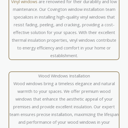
Vinyl windows
are renowned for their durability and low
maintenance. Our Covington window installation team
specializes in installing high-quality vinyl windows that
resist fading, peeling, and cracking, providing a cost-
effective solution for your spaces. With their excellent
thermal insulation properties, vinyl windows contribute
to energy efficiency and comfort in your home or
establishment.
Wood Windows Installation
Wood windows bring a timeless elegance and natural
warmth to your spaces. We offer premium wood
windows that enhance the aesthetic appeal of your
premises and provide excellent insulation. Our expert
team ensures precise installation, maximizing the lifespan
and performance of your wood windows in your