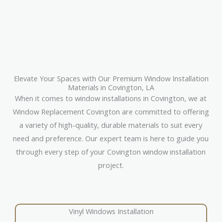
Elevate Your Spaces with Our Premium Window Installation
Materials in Covington, LA
When it comes to window installations in Covington, we at
Window Replacement Covington are committed to offering
a variety of high-quality, durable materials to suit every
need and preference. Our expert team is here to guide you
through every step of your Covington window installation
project.
Vinyl Windows Installation