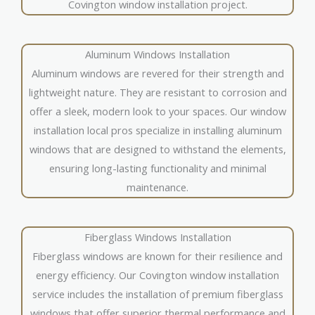
Covington window installation project.
Aluminum Windows Installation
Aluminum windows are revered for their strength and
lightweight nature. They are resistant to corrosion and
offer a sleek, modern look to your spaces. Our window
installation local pros specialize in installing aluminum
windows that are designed to withstand the elements,
ensuring long-lasting functionality and minimal
maintenance.
Fiberglass Windows Installation
Fiberglass windows are known for their resilience and
energy efficiency. Our Covington window installation
service includes the installation of premium fiberglass
windows that offer superior thermal performance and