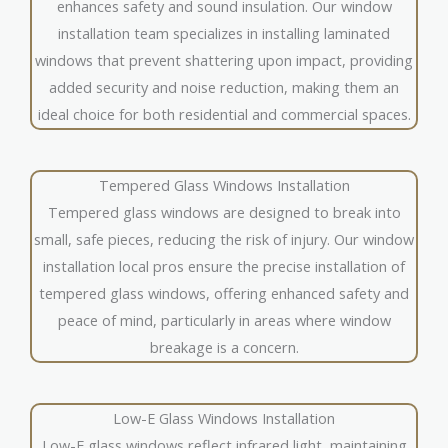
enhances safety and sound insulation. Our window
installation team specializes in installing laminated
windows that prevent shattering upon impact, providing
added security and noise reduction, making them an
ideal choice for both residential and commercial spaces.
Tempered Glass Windows Installation
Tempered glass windows are designed to break into
small, safe pieces, reducing the risk of injury. Our window
installation local pros ensure the precise installation of
tempered glass windows, offering enhanced safety and
peace of mind, particularly in areas where window
breakage is a concern.
Low-E Glass Windows Installation
Low-E glass windows reflect infrared light, maintaining