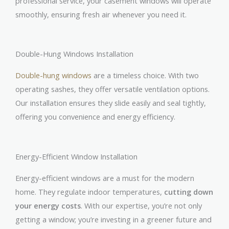
professional service, your casement windows will operate
smoothly, ensuring fresh air whenever you need it.
Double-Hung Windows Installation
Double-hung windows
are a timeless choice. With two
operating sashes, they offer versatile ventilation options.
Our installation ensures they slide easily and seal tightly,
offering you convenience and energy efficiency.
Energy-Efficient Window Installation
Energy-efficient windows are a must for the modern
home. They regulate indoor temperatures,
cutting down
your energy costs
. With our expertise, you’re not only
getting a window; you’re investing in a greener future and