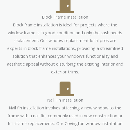
Block Frame Installation
Block frame installation is ideal for projects where the
window frame is in good condition and only the sash needs
replacement. Our window replacement local pros are
experts in block frame installations, providing a streamlined
solution that enhances your window’s functionality and
aesthetic appeal without disturbing the existing interior and
exterior trims.
Nail Fin Installation
Nail fin installation involves attaching a new window to the
frame with a nail fin, commonly used in new construction or
full-frame replacements. Our Covington window installation