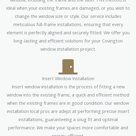
ideal when your existing frames are damaged, or you wish to
change the window size or style. Our service includes
meticulous full-frame installations, ensuring that every
element is perfectly aligned and securely fitted. We offer you
long-lasting and efficient solutions for your Covington
window installation project.
Insert Window Installation
Insert window installation is the process of fitting a new
window into the existing frame, a quick and efficient method
when the existing frames are in good condition. Our window
installation local pros are adept at performing precise insert
installations, guaranteeing a snug fit and optimal
performance. We make your spaces more comfortable and
energy-efficient.