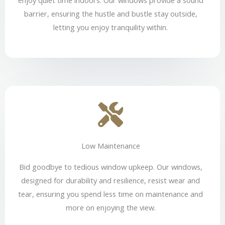
barrier, ensuring the hustle and bustle stay outside,
letting you enjoy tranquility within.
Low Maintenance
Bid goodbye to tedious window upkeep. Our windows,
designed for durability and resilience, resist wear and
tear, ensuring you spend less time on maintenance and
more on enjoying the view.