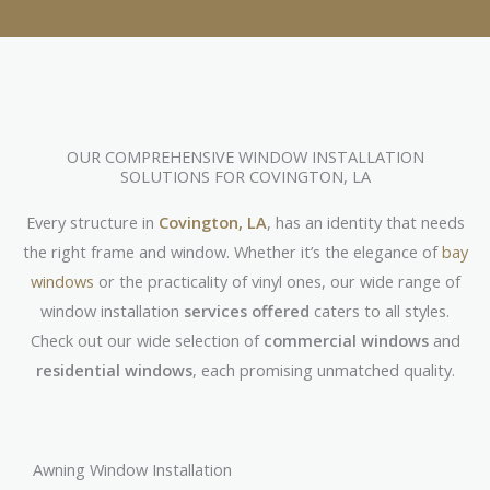
OUR COMPREHENSIVE WINDOW INSTALLATION
SOLUTIONS FOR COVINGTON, LA
Every structure in
Covington, LA
, has an identity that needs
the right frame and window. Whether it’s the elegance of
bay
windows
or the practicality of vinyl ones, our wide range of
window installation
services offered
caters to all styles.
Check out our wide selection of
commercial windows
and
residential windows
, each promising unmatched quality.
Awning Window Installation