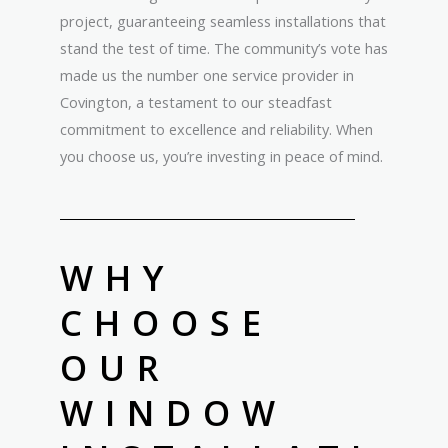
project, guaranteeing seamless installations that
stand the test of time. The community’s vote has
made us the number one service provider in
Covington, a testament to our steadfast
commitment to excellence and reliability. When
you choose us, you’re investing in peace of mind.
WHY
CHOOSE
OUR
WINDOW