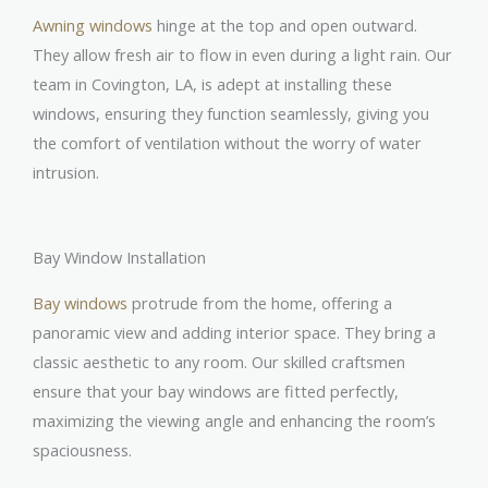
Awning windows
hinge at the top and open outward.
They allow fresh air to flow in even during a light rain. Our
team in Covington, LA, is adept at installing these
windows, ensuring they function seamlessly, giving you
the comfort of ventilation without the worry of water
intrusion.
Bay Window Installation
Bay windows
protrude from the home, offering a
panoramic view and adding interior space. They bring a
classic aesthetic to any room. Our skilled craftsmen
ensure that your bay windows are fitted perfectly,
maximizing the viewing angle and enhancing the room’s
spaciousness.