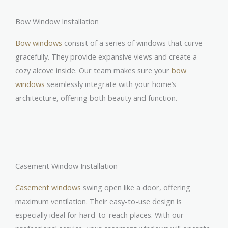
Bow Window Installation
Bow windows
consist of a series of windows that curve
gracefully. They provide expansive views and create a
cozy alcove inside. Our team makes sure your
bow
windows
seamlessly integrate with your home’s
architecture, offering both beauty and function.
Casement Window Installation
Casement windows
swing open like a door, offering
maximum ventilation. Their easy-to-use design is
especially ideal for hard-to-reach places. With our