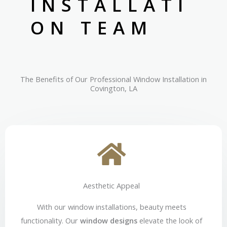
INSTALLATI
ON TEAM
The Benefits of Our Professional Window Installation in
Covington, LA
Aesthetic Appeal
With our window installations, beauty meets
functionality. Our
window designs
elevate the look of