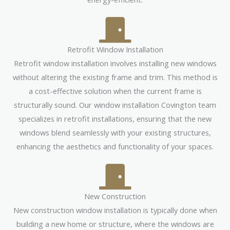
Retrofit Window Installation
Retrofit window installation involves installing new windows
without altering the existing frame and trim. This method is
a cost-effective solution when the current frame is
structurally sound. Our window installation Covington team
specializes in retrofit installations, ensuring that the new
windows blend seamlessly with your existing structures,
enhancing the aesthetics and functionality of your spaces.
New Construction
New construction window installation is typically done when
building a new home or structure, where the windows are