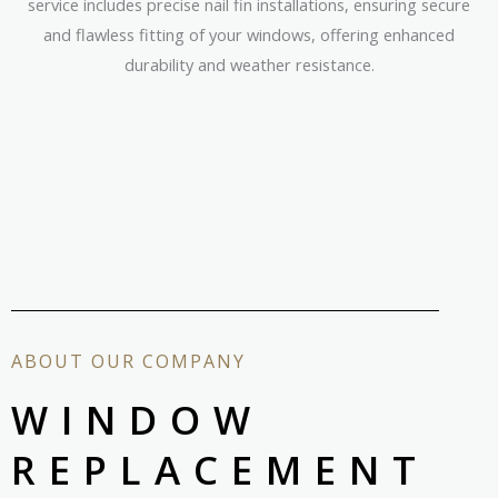
service includes precise nail fin installations, ensuring secure
and flawless fitting of your windows, offering enhanced
durability and weather resistance.
ABOUT OUR COMPANY
WINDOW
REPLACEMENT