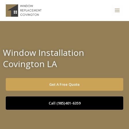
Skip
to
content
Window Installation
Covington LA
Get A Free Quote
Call (985)401-6359