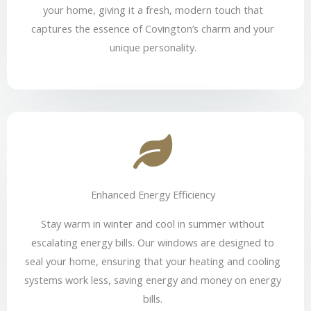
your home, giving it a fresh, modern touch that
captures the essence of Covington’s charm and your
unique personality.
Enhanced Energy Efficiency
Stay warm in winter and cool in summer without
escalating energy bills. Our windows are designed to
seal your home, ensuring that your heating and cooling
systems work less, saving energy and money on energy
bills.