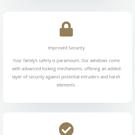
Improved Security
Your family’s safety is paramount. Our windows come
with advanced locking mechanisms, offering an added
layer of security against potential intruders and harsh
elements.