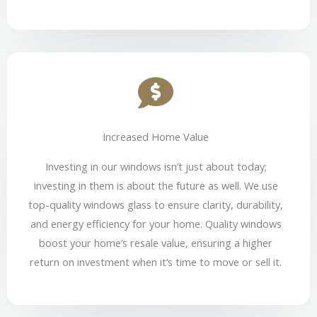
Increased Home Value
Investing in our windows isn’t just about today;
investing in them is about the future as well. We use
top-quality windows glass to ensure clarity, durability,
and energy efficiency for your home. Quality windows
boost your home’s resale value, ensuring a higher
return on investment when it’s time to move or sell it.