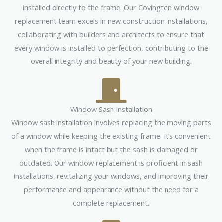
installed directly to the frame. Our Covington window
replacement team excels in new construction installations,
collaborating with builders and architects to ensure that
every window is installed to perfection, contributing to the
overall integrity and beauty of your new building.
Window Sash Installation
Window sash installation involves replacing the moving parts
of a window while keeping the existing frame. It’s convenient
when the frame is intact but the sash is damaged or
outdated. Our window replacement is proficient in sash
installations, revitalizing your windows, and improving their
performance and appearance without the need for a
complete replacement.