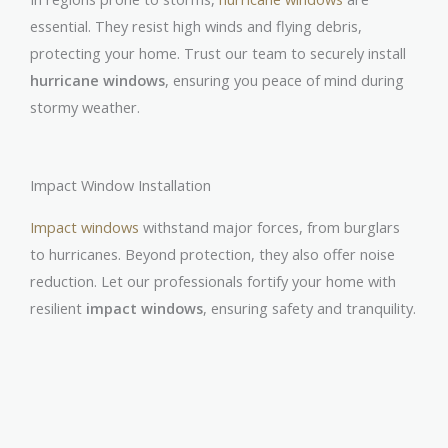
essential. They resist high winds and flying debris,
protecting your home. Trust our team to securely install
hurricane windows
, ensuring you peace of mind during
stormy weather.
Impact Window Installation
Impact windows
withstand major forces, from burglars
to hurricanes. Beyond protection, they also offer noise
reduction. Let our professionals fortify your home with
resilient
impact windows
, ensuring safety and tranquility.