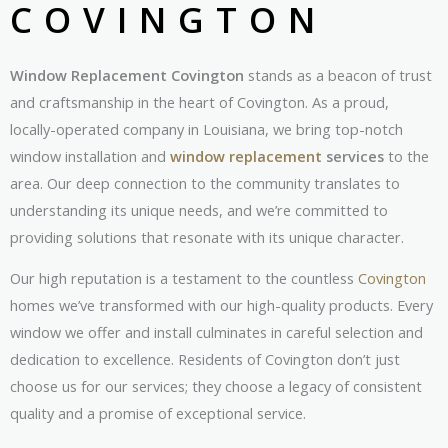
COVINGTON
Window Replacement Covington
stands as a beacon of trust
and craftsmanship in the heart of Covington. As a proud,
locally-operated company in Louisiana, we bring top-notch
window installation and
window replacement
services
to the
area. Our deep connection to the community translates to
understanding its unique needs, and we’re committed to
providing solutions that resonate with its unique character.
Our high reputation is a testament to the countless
Covington
homes we’ve transformed with our high-quality products. Every
window we offer and install culminates in careful selection and
dedication to excellence. Residents of Covington don’t just
choose us for our services; they choose a legacy of consistent
quality and a promise of exceptional service.