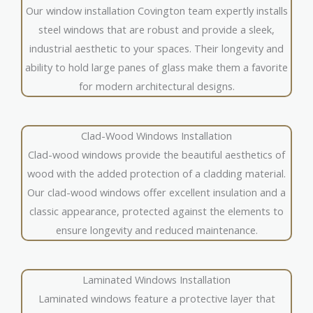
Our window installation Covington team expertly installs
steel windows that are robust and provide a sleek,
industrial aesthetic to your spaces. Their longevity and
ability to hold large panes of glass make them a favorite
for modern architectural designs.
Clad-Wood Windows Installation
Clad-wood windows provide the beautiful aesthetics of
wood with the added protection of a cladding material.
Our clad-wood windows offer excellent insulation and a
classic appearance, protected against the elements to
ensure longevity and reduced maintenance.
Laminated Windows Installation
Laminated windows feature a protective layer that