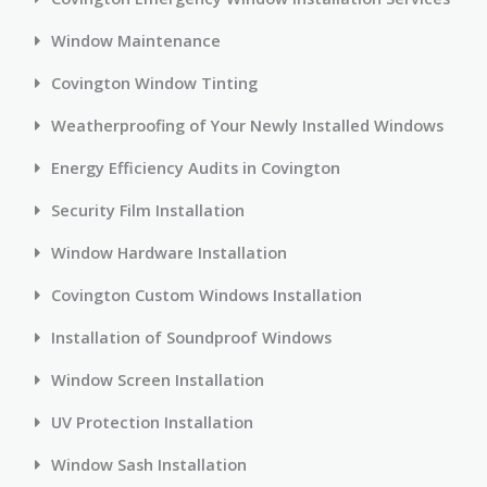
Window Maintenance
Covington Window Tinting
Weatherproofing of Your Newly Installed Windows
Energy Efficiency Audits in Covington
Security Film Installation
Window Hardware Installation
Covington Custom Windows Installation
Installation of Soundproof Windows
Window Screen Installation
UV Protection Installation
Window Sash Installation