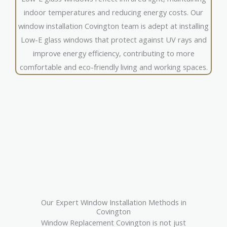
indoor temperatures and reducing energy costs. Our
window installation Covington team is adept at installing
Low-E glass windows that protect against UV rays and
improve energy efficiency, contributing to more
comfortable and eco-friendly living and working spaces.
Our Expert Window Installation Methods in
Covington
Window Replacement Covington is not just