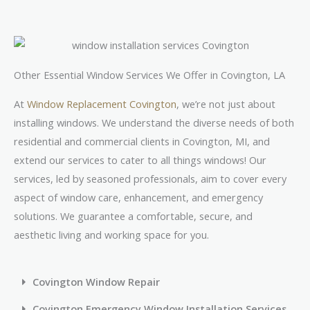
Other Essential Window Services We Offer in Covington, LA
At
Window Replacement Covington
, we’re not just about
installing windows. We understand the diverse needs of both
residential and commercial clients in Covington, MI, and
extend our services to cater to all things windows! Our
services, led by seasoned professionals, aim to cover every
aspect of window care, enhancement, and emergency
solutions. We guarantee a comfortable, secure, and
aesthetic living and working space for you.
Covington Window Repair
Covington Emergency Window Installation Services