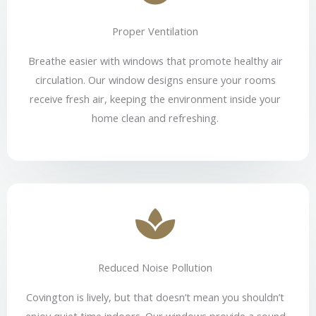
Proper Ventilation
Breathe easier with windows that promote healthy air
circulation. Our window designs ensure your rooms
receive fresh air, keeping the environment inside your
home clean and refreshing.
Reduced Noise Pollution
Covington is lively, but that doesn’t mean you shouldn’t
enjoy quiet time indoors. Our windows provide a sound