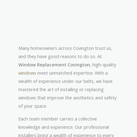
Many homeowners across Covington trust us,
and they have good reasons to do so. At
Window Replacement Covington
, high-quality
windows
meet unmatched expertise. With a
wealth of experience under our belts, we have
mastered the art of installing or replacing
windows that improve the aesthetics and safety
of your space.
Each team member carries a collective
knowledge and experience. Our professional
installers bring a wealth of experience to every