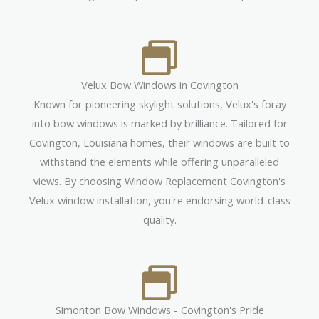
Velux Bow Windows in Covington
Known for pioneering skylight solutions, Velux's foray
into bow windows is marked by brilliance. Tailored for
Covington, Louisiana homes, their windows are built to
withstand the elements while offering unparalleled
views. By choosing Window Replacement Covington's
Velux window installation, you're endorsing world-class
quality.
Simonton Bow Windows - Covington's Pride