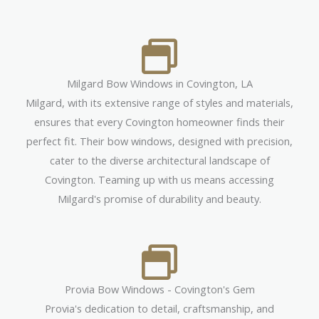
Milgard Bow Windows in Covington, LA
Milgard, with its extensive range of styles and materials,
ensures that every Covington homeowner finds their
perfect fit. Their bow windows, designed with precision,
cater to the diverse architectural landscape of
Covington. Teaming up with us means accessing
Milgard's promise of durability and beauty.
Provia Bow Windows - Covington's Gem
Provia's dedication to detail, craftsmanship, and