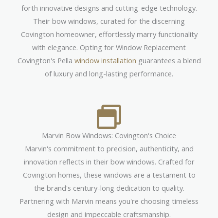
forth innovative designs and cutting-edge technology.
Their bow windows, curated for the discerning
Covington homeowner, effortlessly marry functionality
with elegance. Opting for Window Replacement
Covington's Pella
window installation
guarantees a blend
of luxury and long-lasting performance.
Marvin Bow Windows: Covington's Choice
Marvin's commitment to precision, authenticity, and
innovation reflects in their bow windows. Crafted for
Covington homes, these windows are a testament to
the brand's century-long dedication to quality.
Partnering with Marvin means you're choosing timeless
design and impeccable craftsmanship.