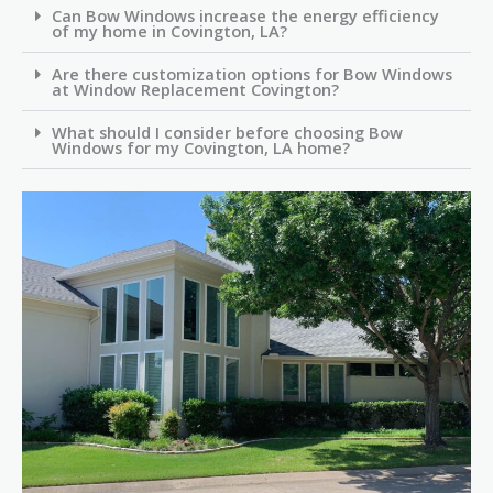
Can Bow Windows increase the energy efficiency
of my home in Covington, LA?
Are there customization options for Bow Windows
at Window Replacement Covington?
What should I consider before choosing Bow
Windows for my Covington, LA home?