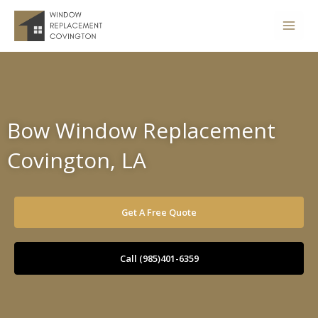
Skip
to
content
Bow Window Replacement
Covington, LA
Get A Free Quote
Call (985)401-6359