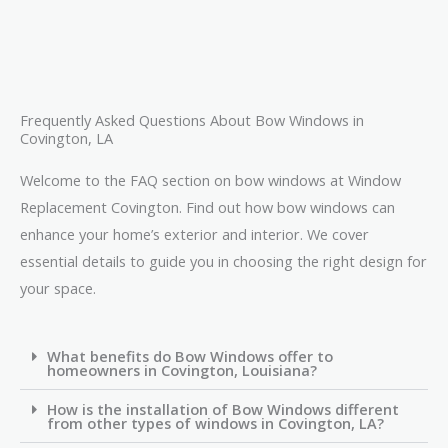
Frequently Asked Questions About Bow Windows in
Covington, LA
Welcome to the FAQ section on bow windows at Window
Replacement Covington. Find out how bow windows can
enhance your home’s exterior and interior. We cover
essential details to guide you in choosing the right design for
your space.
What benefits do Bow Windows offer to
homeowners in Covington, Louisiana?
How is the installation of Bow Windows different
from other types of windows in Covington, LA?