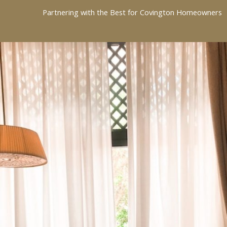
Partnering with the Best for Covington Homeowners