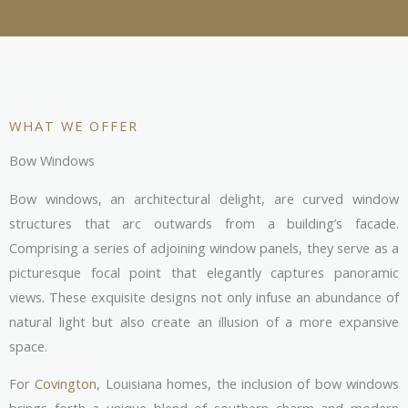
WHAT WE OFFER
Bow Windows
Bow windows, an architectural delight, are curved window
structures that arc outwards from a building’s facade.
Comprising a series of adjoining window panels, they serve as a
picturesque focal point that elegantly captures panoramic
views. These exquisite designs not only infuse an abundance of
natural light but also create an illusion of a more expansive
space.
For
Covington
, Louisiana homes, the inclusion of bow windows