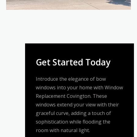
Get Started Today
Introduce the elegance of bow
windows into your home with Window
Replacement Covington. These
windows extend your view with their
graceful curve, adding a touch of
sophistication while flooding the
room with natural light.