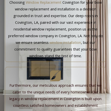
Choosing
Window Replacement
Covington for your bow
window replacement and installation is a decision
grounded in trust and expertise. Our deep roots in
Covington, LA, paired with our vast experience in
residential window replacement, position us as the
preferred window company in Covington, LA. Not only do
we ensure seamless
window installation
, but our
commitment to quality guarantees that your bow
windows stand the test of time.
Furthermore, our meticulous approach ensures that we
cater to the unique needs of every homeowner. Our
legacy in window replacement in Covington is built upon
countless satisfied homeowners and establishment