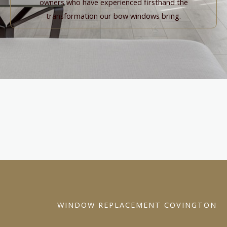
owners who have experienced firsthand the
transformation our bow windows bring.
WINDOW REPLACEMENT COVINGTON