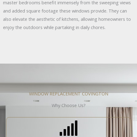
master bedrooms benefit immensely from the sweeping views
and added square footage these windows provide. They can
also elevate the aesthetic of kitchens, allowing homeowners to
enjoy the outdoors while partaking in daily chores.
WINDOW REPLACEMENT COVINGTON
Why Choose Us?