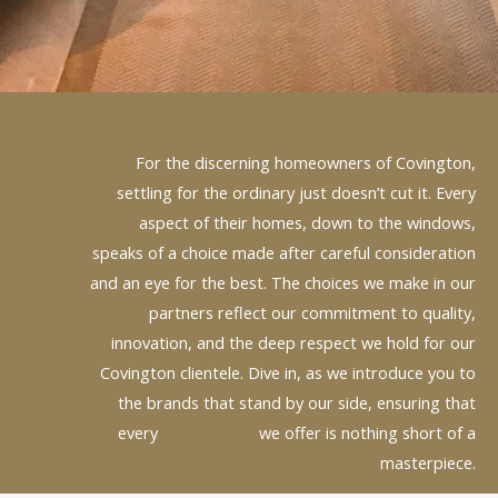
For the discerning homeowners of Covington,
settling for the ordinary just doesn’t cut it. Every
aspect of their homes, down to the windows,
speaks of a choice made after careful consideration
and an eye for the best. The choices we make in our
partners reflect our commitment to quality,
innovation, and the deep respect we hold for our
Covington clientele. Dive in, as we introduce you to
the brands that stand by our side, ensuring that
every
vinyl window
we offer is nothing short of a
masterpiece.