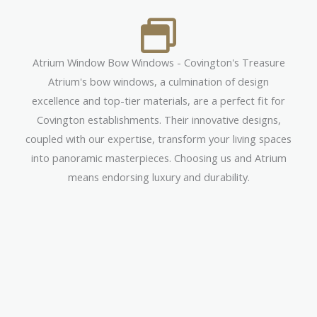
Atrium Window Bow Windows - Covington's Treasure
Atrium's bow windows, a culmination of design
excellence and top-tier materials, are a perfect fit for
Covington establishments. Their innovative designs,
coupled with our expertise, transform your living spaces
into panoramic masterpieces. Choosing us and Atrium
means endorsing luxury and durability.