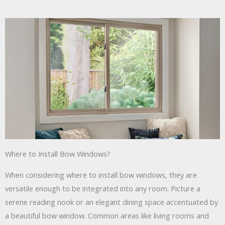
Where to Install Bow Windows?
When considering where to install bow windows, they are
versatile enough to be integrated into any room. Picture a
serene reading nook or an elegant dining space accentuated by
a beautiful bow window. Common areas like living rooms and