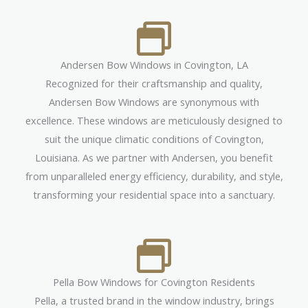
Andersen Bow Windows in Covington, LA
Recognized for their craftsmanship and quality,
Andersen Bow Windows are synonymous with
excellence. These windows are meticulously designed to
suit the unique climatic conditions of Covington,
Louisiana. As we partner with Andersen, you benefit
from unparalleled energy efficiency, durability, and style,
transforming your residential space into a sanctuary.
Pella Bow Windows for Covington Residents
Pella, a trusted brand in the window industry, brings