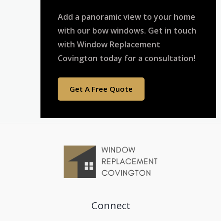
Add a panoramic view to your home
with our bow windows. Get in touch
with Window Replacement
Covington today for a consultation!
Get A Free Quote
Connect