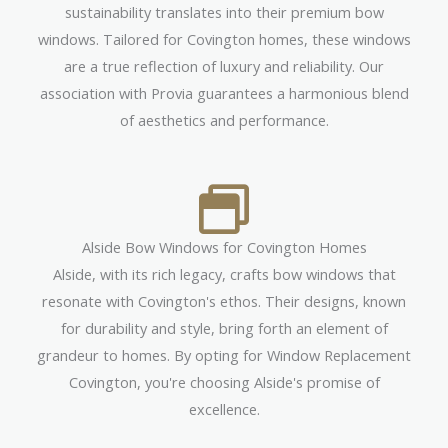
sustainability translates into their premium bow
windows. Tailored for Covington homes, these windows
are a true reflection of luxury and reliability. Our
association with Provia guarantees a harmonious blend
of aesthetics and performance.
Alside Bow Windows for Covington Homes
Alside, with its rich legacy, crafts bow windows that
resonate with Covington's ethos. Their designs, known
for durability and style, bring forth an element of
grandeur to homes. By opting for Window Replacement
Covington, you're choosing Alside's promise of
excellence.