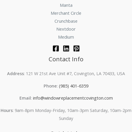
Manta
Merchant Circle
Crunchbase
Nextdoor
Medium
Contact Info
Address
: 121 W 21st Ave Unit #7, Covington, LA 70433, USA
Phone
:
(985) 401-6359
Email
:
info@windowreplacementcovington.com
Hours
: 9am-8pm Monday-Friday, 10am-3pm Saturday, 10am-2pm
Sunday