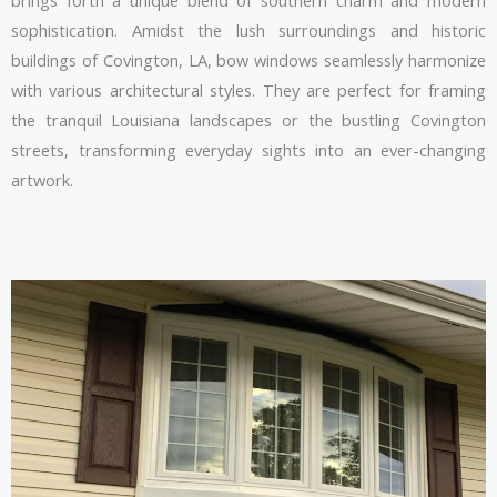
brings forth a unique blend of southern charm and modern
sophistication. Amidst the lush surroundings and historic
buildings of Covington, LA, bow windows seamlessly harmonize
with various architectural styles. They are perfect for framing
the tranquil Louisiana landscapes or the bustling Covington
streets, transforming everyday sights into an ever-changing
artwork.