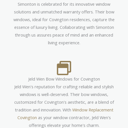
Simonton is celebrated for its innovative window
solutions and unmatched warranty offers. Their bow
windows, ideal for Covington residences, capture the
essence of luxury living. Collaborating with Simonton
through us assures peace of mind and an enhanced
living experience.
Jeld Wen Bow Windows for Covington
Jeld Wen's reputation for crafting reliable and stylish
windows is well-deserved. Their bow windows,
customized for Covington's aesthetic, are a blend of
tradition and innovation. With
Window Replacement
Covington
as your window contractor, Jeld Wen's
offerings elevate your home's charm.