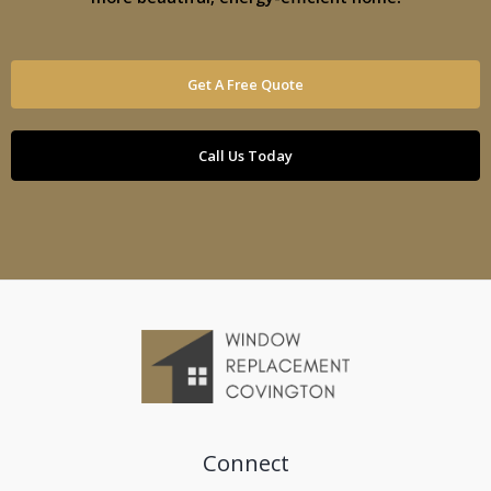
Get A Free Quote
Call Us Today
Connect