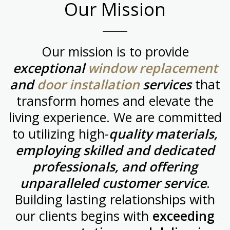
Our Mission
Our mission is to provide
exceptional
window replacement
and
door installation
services
that
transform homes and elevate the
living experience. We are committed
to utilizing high-
quality materials,
employing skilled and dedicated
professionals, and offering
unparalleled customer service
.
Building lasting relationships with
our clients begins with
exceeding