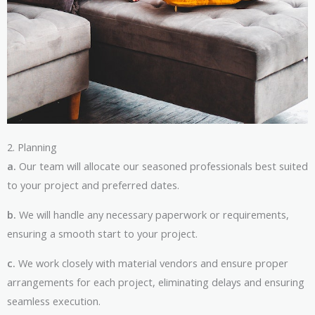
2. Planning
a.
Our team will allocate our seasoned professionals best suited
to your project and preferred dates.
b.
We will handle any necessary paperwork or requirements,
ensuring a smooth start to your project.
c.
We work closely with material vendors and ensure proper
arrangements for each project, eliminating delays and ensuring
seamless execution.