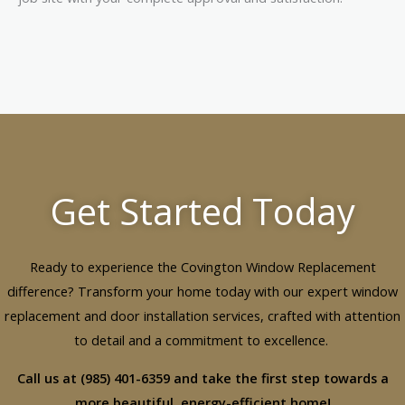
Get Started Today
Ready to experience the Covington Window Replacement
difference? Transform your home today with our expert window
replacement and door installation services, crafted with attention
to detail and a commitment to excellence.
Call us at (985) 401-6359 and take the first step towards a
more beautiful, energy-efficient home!