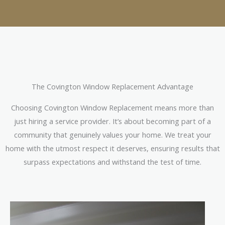
The Covington Window Replacement Advantage
Choosing Covington Window Replacement means more than
just hiring a service provider. It’s about becoming part of a
community that genuinely values your home. We treat your
home with the utmost respect it deserves, ensuring results that
surpass expectations and withstand the test of time.