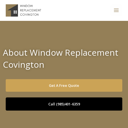
Skip
to
content
About Window Replacement
Covington
Get A Free Quote
Call (985)401-6359