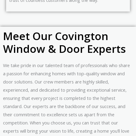
Meet Our Covington
Window & Door Experts
We take pride in our talented team of professionals who share
a passion for enhancing homes with top-quality window and
door solutions. Our crew members are highly skilled,
experienced, and dedicated to providing exceptional service,
ensuring that every project is completed to the highest
standard. Our experts are the backbone of our success, and
their commitment to excellence sets us apart from the
competition. When you choose us, you can trust that our
experts will bring your vision to life, creating a home you’ll love