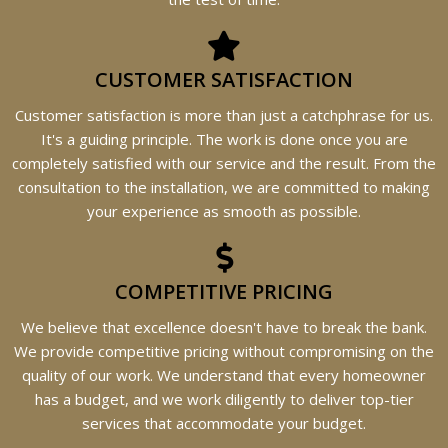
CUSTOMER SATISFACTION
Customer satisfaction is more than just a catchphrase for us.
It's a guiding principle. The work is done once you are
completely satisfied with our service and the result. From the
consultation to the installation, we are committed to making
your experience as smooth as possible.
COMPETITIVE PRICING
We believe that excellence doesn't have to break the bank.
We provide competitive pricing without compromising on the
quality of our work. We understand that every homeowner
has a budget, and we work diligently to deliver top-tier
services that accommodate your budget.