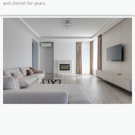
and cherish for years.