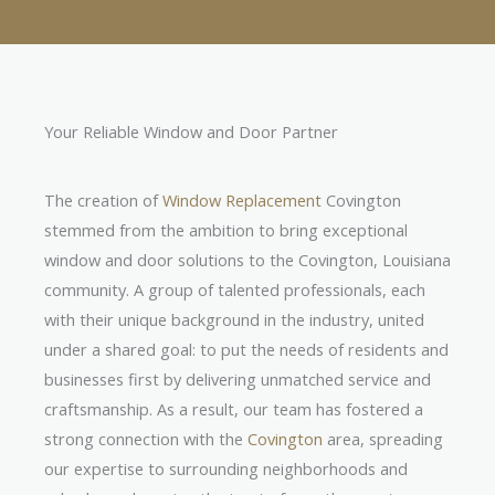
Your Reliable Window and Door Partner
The creation of
Window Replacement
Covington
stemmed from the ambition to bring exceptional
window and door solutions to the Covington, Louisiana
community. A group of talented professionals, each
with their unique background in the industry, united
under a shared goal: to put the needs of residents and
businesses first by delivering unmatched service and
craftsmanship. As a result, our team has fostered a
strong connection with the
Covington
area, spreading
our expertise to surrounding neighborhoods and