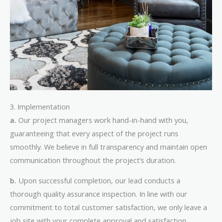
3. Implementation
a.
Our project managers work hand-in-hand with you,
guaranteeing that every aspect of the project runs
smoothly. We believe in full transparency and maintain open
communication throughout the project’s duration.
b.
Upon successful completion, our lead conducts a
thorough quality assurance inspection. In line with our
commitment to total customer satisfaction, we only leave a
job site with your complete approval and satisfaction.