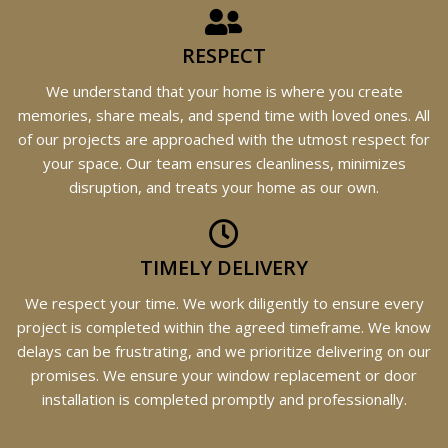
RESPECT
We understand that your home is where you create
memories, share meals, and spend time with loved ones. All
of our projects are approached with the utmost respect for
your space. Our team ensures cleanliness, minimizes
disruption, and treats your home as our own.
TIMELY DELIVERY
We respect your time. We work diligently to ensure every
project is completed within the agreed timeframe. We know
delays can be frustrating, and we prioritize delivering on our
promises. We ensure your window replacement or door
installation is completed promptly and professionally.