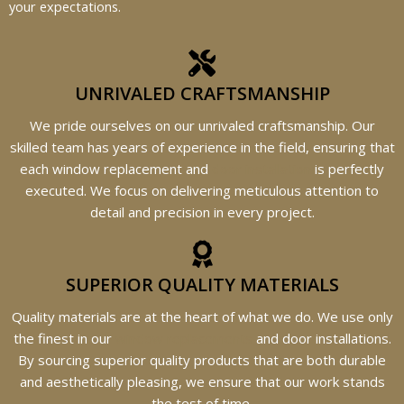
your expectations.
UNRIVALED CRAFTSMANSHIP
We pride ourselves on our unrivaled craftsmanship. Our
skilled team has years of experience in the field, ensuring that
each window replacement and
door installation
is perfectly
executed. We focus on delivering meticulous attention to
detail and precision in every project.
SUPERIOR QUALITY MATERIALS
Quality materials are at the heart of what we do. We use only
the finest in our
window replacements
and door installations.
By sourcing superior quality products that are both durable
and aesthetically pleasing, we ensure that our work stands
the test of time.