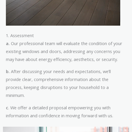
1. Assessment
a.
Our professional team will evaluate the condition of your
existing windows and doors, addressing any concerns you
may have about energy efficiency, aesthetics, or security.
b.
After discussing your needs and expectations, we’ll
provide clear, comprehensive information about the
process, keeping disruptions to your household to a
minimum.
c
. We offer a detailed proposal empowering you with
information and confidence in moving forward with us.