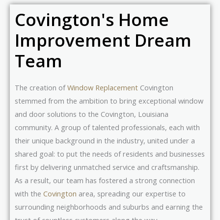
Covington's Home
Improvement Dream
Team
The creation of
Window Replacement
Covington
stemmed from the ambition to bring exceptional window
and door solutions to the Covington, Louisiana
community. A group of talented professionals, each with
their unique background in the industry, united under a
shared goal: to put the needs of residents and businesses
first by delivering unmatched service and craftsmanship.
As a result, our team has fostered a strong connection
with the
Covington
area, spreading our expertise to
surrounding neighborhoods and suburbs and earning the
trust of countless customers along the way.