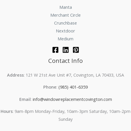
Manta
Merchant Circle
Crunchbase
Nextdoor
Medium
Contact Info
Address
: 121 W 21st Ave Unit #7, Covington, LA 70433, USA
Phone
:
(985) 401-6359
Email
:
info@windowreplacementcovington.com
Hours
: 9am-8pm Monday-Friday, 10am-3pm Saturday, 10am-2pm
Sunday