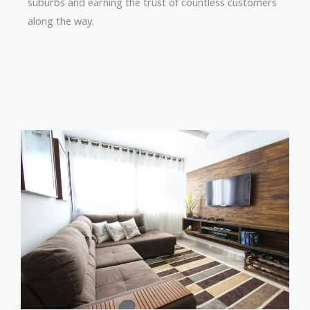
suburbs and earning the trust of countless customers
along the way.