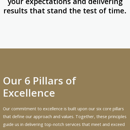
your expectations and delivering
results that stand the test of time.
Our 6 Pillars of
Excellence
Our commitment to excellence is built upon our six core pillars
that define our approach and values. Together, these principles
guide us in delivering top-notch services that meet and exceed