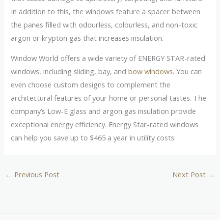
In addition to this, the windows feature a spacer between
the panes filled with odourless, colourless, and non-toxic
argon or krypton gas that increases insulation.
Window World offers a wide variety of ENERGY STAR-rated
windows, including sliding, bay, and
bow windows
. You can
even choose custom designs to complement the
architectural features of your home or personal tastes. The
company’s Low-E glass and argon gas insulation provide
exceptional energy efficiency. Energy Star-rated windows
can help you save up to $465 a year in utility costs.
←
Previous Post
Next Post
→