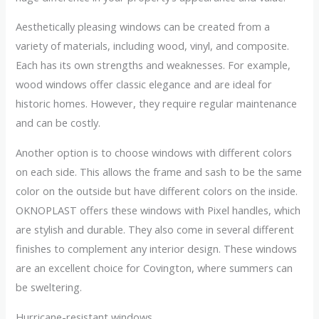
Aesthetically pleasing windows can be created from a
variety of materials, including wood, vinyl, and composite.
Each has its own strengths and weaknesses. For example,
wood windows offer classic elegance and are ideal for
historic homes. However, they require regular maintenance
and can be costly.
Another option is to choose windows with different colors
on each side. This allows the frame and sash to be the same
color on the outside but have different colors on the inside.
OKNOPLAST offers these windows with Pixel handles, which
are stylish and durable. They also come in several different
finishes to complement any interior design. These windows
are an excellent choice for Covington, where summers can
be sweltering.
Hurricane-resistant windows