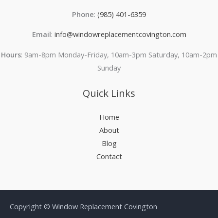
Phone
:
(985) 401-6359
Email
:
info@windowreplacementcovington.com
Hours
: 9am-8pm Monday-Friday, 10am-3pm Saturday, 10am-2pm
Sunday
Quick Links
Home
About
Blog
Contact
Copyright © Window Replacement Covington