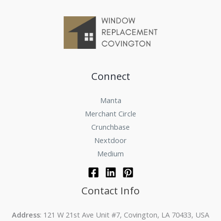
Connect
Manta
Merchant Circle
Crunchbase
Nextdoor
Medium
Contact Info
Address
: 121 W 21st Ave Unit #7, Covington, LA 70433, USA