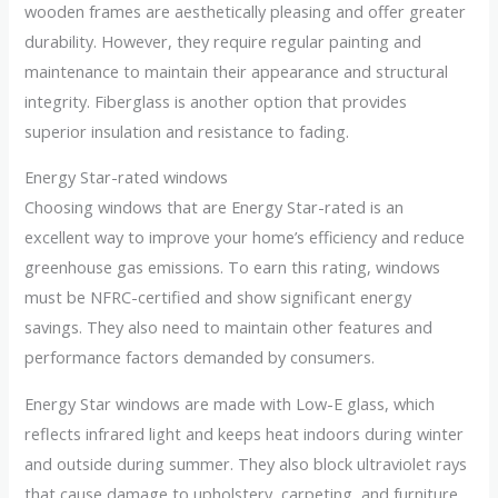
wooden frames are aesthetically pleasing and offer greater
durability. However, they require regular painting and
maintenance to maintain their appearance and structural
integrity. Fiberglass is another option that provides
superior insulation and resistance to fading.
Energy Star-rated windows
Choosing windows that are Energy Star-rated is an
excellent way to improve your home’s efficiency and reduce
greenhouse gas emissions. To earn this rating, windows
must be NFRC-certified and show significant energy
savings. They also need to maintain other features and
performance factors demanded by consumers.
Energy Star windows are made with Low-E glass, which
reflects infrared light and keeps heat indoors during winter
and outside during summer. They also block ultraviolet rays
that cause damage to upholstery, carpeting, and furniture.