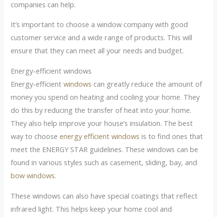
companies can help.
It’s important to choose a window company with good
customer service and a wide range of products. This will
ensure that they can meet all your needs and budget.
Energy-efficient windows
Energy-efficient
windows
can greatly reduce the amount of
money you spend on heating and cooling your home. They
do this by reducing the transfer of heat into your home.
They also help improve your house’s insulation. The best
way to choose
energy efficient windows
is to find ones that
meet the ENERGY STAR guidelines. These windows can be
found in various styles such as casement, sliding, bay, and
bow windows
.
These windows can also have special coatings that reflect
infrared light. This helps keep your home cool and