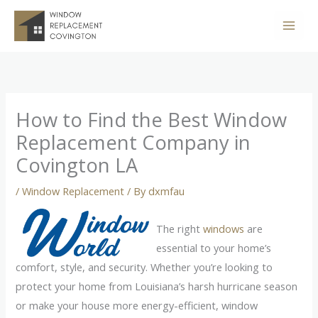
Skip
to
content
How to Find the Best Window
Replacement Company in
Covington LA
/
Window Replacement
/ By
dxmfau
The right
windows
are
essential to your home’s
comfort, style, and security. Whether you’re looking to
protect your home from Louisiana’s harsh hurricane season
or make your house more energy-efficient, window