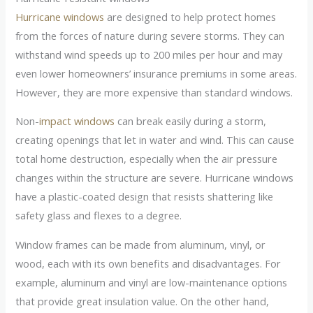
Hurricane windows
are designed to help protect homes
from the forces of nature during severe storms. They can
withstand wind speeds up to 200 miles per hour and may
even lower homeowners’ insurance premiums in some areas.
However, they are more expensive than standard windows.
Non-
impact windows
can break easily during a storm,
creating openings that let in water and wind. This can cause
total home destruction, especially when the air pressure
changes within the structure are severe. Hurricane windows
have a plastic-coated design that resists shattering like
safety glass and flexes to a degree.
Window frames can be made from aluminum, vinyl, or
wood, each with its own benefits and disadvantages. For
example, aluminum and vinyl are low-maintenance options
that provide great insulation value. On the other hand,