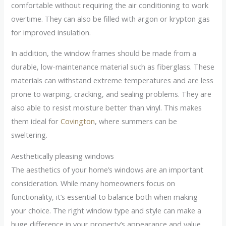
comfortable without requiring the air conditioning to work
overtime. They can also be filled with argon or krypton gas
for improved insulation.
In addition, the window frames should be made from a
durable, low-maintenance material such as fiberglass. These
materials can withstand extreme temperatures and are less
prone to warping, cracking, and sealing problems. They are
also able to resist moisture better than vinyl. This makes
them ideal for
Covington
, where summers can be
sweltering.
Aesthetically pleasing windows
The aesthetics of your home’s windows are an important
consideration. While many homeowners focus on
functionality, it’s essential to balance both when making
your choice. The right window type and style can make a
huge difference in your property’s appearance and value.