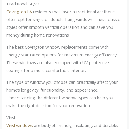
Traditional Styles
Covington LA
residents that favor a traditional aesthetic
often opt for single or double-hung windows. These classic
styles offer smooth vertical operation and can save you
money during home renovations.
The best Covington window replacements come with
Energy Star rated options for maximum energy efficiency.
These windows are also equipped with UV protective
coatings for a more comfortable interior.
The type of window you choose can drastically affect your
home’s longevity, functionality, and appearance.
Understanding the different window types can help you
make the right decision for your renovation.
Vinyl
Vinyl windows
are budget-friendly, insulating, and durable.