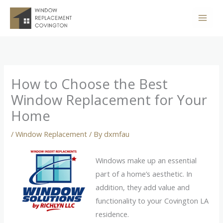
Skip
to
content
How to Choose the Best
Window Replacement for Your
Home
/
Window Replacement
/ By
dxmfau
Windows make up an essential
part of a home’s aesthetic. In
addition, they add value and
functionality to your Covington LA
residence.