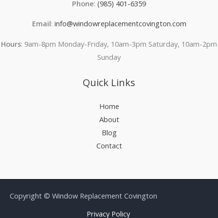
Phone
:
(985) 401-6359
Email
:
info@windowreplacementcovington.com
Hours
: 9am-8pm Monday-Friday, 10am-3pm Saturday, 10am-2pm
Sunday
Quick Links
Home
About
Blog
Contact
Copyright © Window Replacement Covington
Privacy Policy