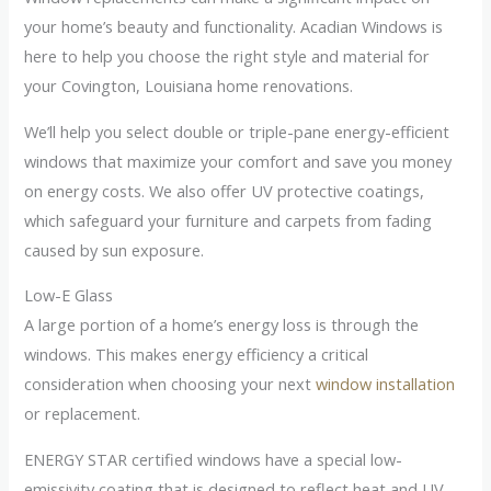
your home’s beauty and functionality. Acadian Windows is
here to help you choose the right style and material for
your Covington, Louisiana home renovations.
We’ll help you select double or triple-pane energy-efficient
windows that maximize your comfort and save you money
on energy costs. We also offer UV protective coatings,
which safeguard your furniture and carpets from fading
caused by sun exposure.
Low-E Glass
A large portion of a home’s energy loss is through the
windows. This makes energy efficiency a critical
consideration when choosing your next
window installation
or replacement.
ENERGY STAR certified windows have a special low-
emissivity coating that is designed to reflect heat and UV