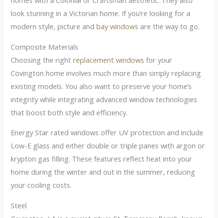
homes with a Colonial or Craftsman aesthetic. They also
look stunning in a Victorian home. If you’re looking for a
modern style, picture and
bay windows
are the way to go.
Composite Materials
Choosing the right
replacement windows
for your
Covington home involves much more than simply replacing
existing models. You also want to preserve your home’s
integrity while integrating advanced window technologies
that boost both style and efficiency.
Energy Star rated windows offer UV protection and include
Low-E glass and either double or triple panes with argon or
krypton gas filling. These features reflect heat into your
home during the winter and out in the summer, reducing
your cooling costs.
Steel