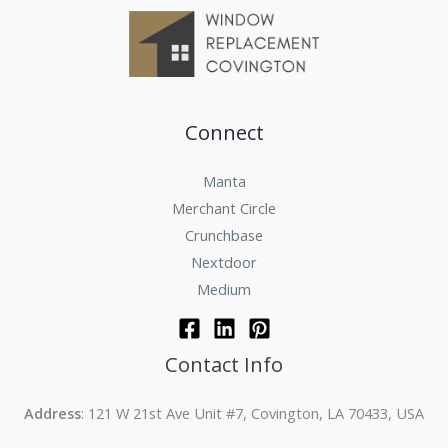
Connect
Manta
Merchant Circle
Crunchbase
Nextdoor
Medium
Contact Info
Address
: 121 W 21st Ave Unit #7, Covington, LA 70433, USA