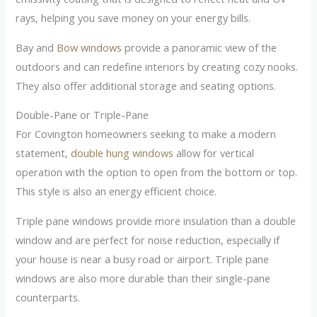
rays, helping you save money on your energy bills.
Bay and
Bow windows
provide a panoramic view of the
outdoors and can redefine interiors by creating cozy nooks.
They also offer additional storage and seating options.
Double-Pane or Triple-Pane
For Covington homeowners seeking to make a modern
statement,
double hung windows
allow for vertical
operation with the option to open from the bottom or top.
This style is also an energy efficient choice.
Triple pane windows provide more insulation than a double
window and are perfect for noise reduction, especially if
your house is near a busy road or airport. Triple pane
windows are also more durable than their single-pane
counterparts.