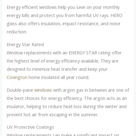
Energy efficient windows help you save on your monthly
energy bills and protect you from harmful UV rays. HERO
glass also offers insulation, impact resistance, and noise
reduction.
Energy Star Rated
Window replacements with an ENERGY STAR rating offer
the highest level of energy efficiency available. They are
designed to minimize heat transfer and keep your
Covington
home insulated all year round.
Double-pane
windows
with argon gas in between are one of
the best choices for energy efficiency. The argon acts as an
insulator, helping to reduce heat loss during the winter and
prevent hot air from escaping in the summer.
UV Protective Coatings
Window replacements can make a significant impact on