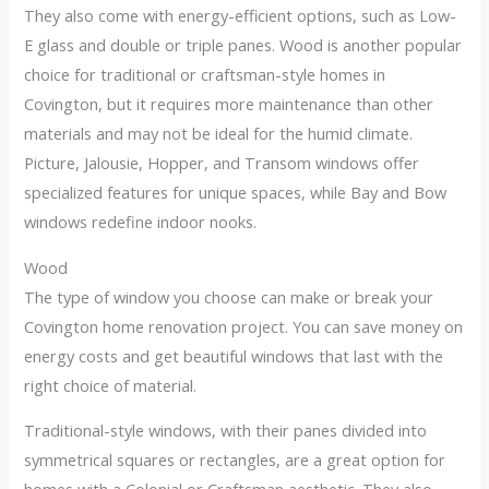
They also come with energy-efficient options, such as Low-
E glass and double or triple panes. Wood is another popular
choice for traditional or craftsman-style homes in
Covington, but it requires more maintenance than other
materials and may not be ideal for the humid climate.
Picture, Jalousie, Hopper, and Transom windows offer
specialized features for unique spaces, while Bay and Bow
windows redefine indoor nooks.
Wood
The type of window you choose can make or break your
Covington home renovation project. You can save money on
energy costs and get beautiful windows that last with the
right choice of material.
Traditional-style windows, with their panes divided into
symmetrical squares or rectangles, are a great option for