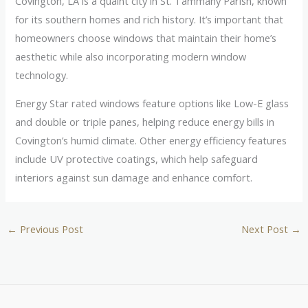
Covington, LA is a quaint city in St. Tammany Parish, known
for its southern homes and rich history. It’s important that
homeowners choose windows that maintain their home’s
aesthetic while also incorporating modern window
technology.
Energy Star rated windows feature options like Low-E glass
and double or triple panes, helping reduce energy bills in
Covington’s humid climate. Other energy efficiency features
include UV protective coatings, which help safeguard
interiors against sun damage and enhance comfort.
←
Previous Post
Next Post
→