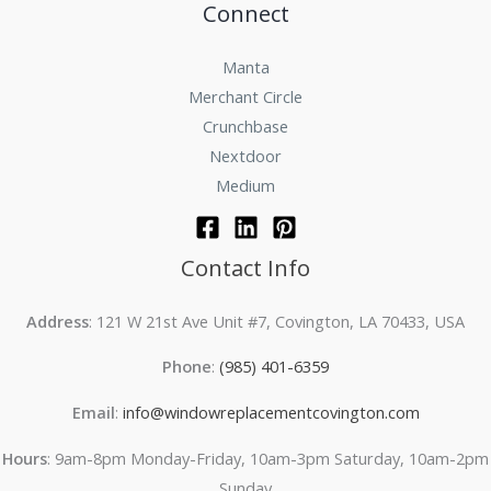
Connect
Manta
Merchant Circle
Crunchbase
Nextdoor
Medium
Contact Info
Address
: 121 W 21st Ave Unit #7, Covington, LA 70433, USA
Phone
:
(985) 401-6359
Email
:
info@windowreplacementcovington.com
Hours
: 9am-8pm Monday-Friday, 10am-3pm Saturday, 10am-2pm
Sunday