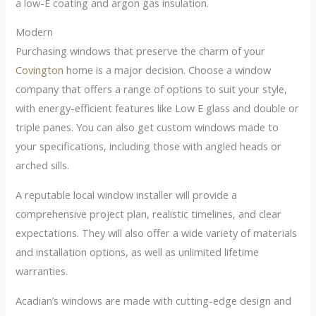
a low-E coating and argon gas insulation.
Modern
Purchasing windows that preserve the charm of your
Covington
home is a major decision. Choose a window
company that offers a range of options to suit your style,
with energy-efficient features like Low E glass and double or
triple panes. You can also get custom windows made to
your specifications, including those with angled heads or
arched sills.
A reputable local window installer will provide a
comprehensive project plan, realistic timelines, and clear
expectations. They will also offer a wide variety of materials
and installation options, as well as unlimited lifetime
warranties.
Acadian’s windows are made with cutting-edge design and