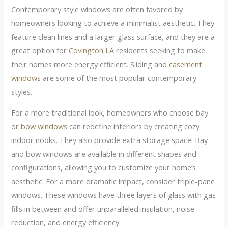
Contemporary style windows are often favored by
homeowners looking to achieve a minimalist aesthetic. They
feature clean lines and a larger glass surface, and they are a
great option for
Covington LA
residents seeking to make
their homes more energy efficient. Sliding and
casement
windows
are some of the most popular contemporary
styles.
For a more traditional look, homeowners who choose bay
or
bow windows
can redefine interiors by creating cozy
indoor nooks. They also provide extra storage space. Bay
and bow windows are available in different shapes and
configurations, allowing you to customize your home’s
aesthetic. For a more dramatic impact, consider triple-pane
windows. These windows have three layers of glass with gas
fills in between and offer unparalleled insulation, noise
reduction, and energy efficiency.