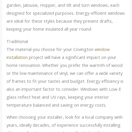
garden, Jalousie, Hopper, and tilt and turn windows, each
designed for specialized purposes. Energy-efficient windows
are ideal for these styles because they prevent drafts,
keeping your home insulated all year round.
Traditional
The material you choose for your Covington
window
installation
project will have a significant impact on your
home renovation. Whether you prefer the warmth of wood
or the low maintenance of vinyl, we can offer a wide variety
of frames to fit your tastes and budget. Energy efficiency is
also an important factor to consider. Windows with Low-E
glass reflect heat and UV rays, keeping your interior
temperature balanced and saving on energy costs.
When choosing your installer, look for a local company with
years, ideally decades, of experience successfully installing