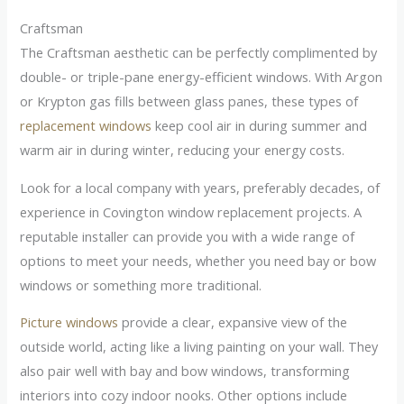
Craftsman
The Craftsman aesthetic can be perfectly complimented by
double- or triple-pane energy-efficient windows. With Argon
or Krypton gas fills between glass panes, these types of
replacement windows
keep cool air in during summer and
warm air in during winter, reducing your energy costs.
Look for a local company with years, preferably decades, of
experience in Covington window replacement projects. A
reputable installer can provide you with a wide range of
options to meet your needs, whether you need bay or bow
windows or something more traditional.
Picture windows
provide a clear, expansive view of the
outside world, acting like a living painting on your wall. They
also pair well with bay and bow windows, transforming
interiors into cozy indoor nooks. Other options include