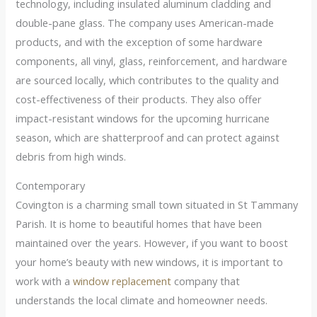
technology, including insulated aluminum cladding and
double-pane glass. The company uses American-made
products, and with the exception of some hardware
components, all vinyl, glass, reinforcement, and hardware
are sourced locally, which contributes to the quality and
cost-effectiveness of their products. They also offer
impact-resistant windows for the upcoming hurricane
season, which are shatterproof and can protect against
debris from high winds.
Contemporary
Covington is a charming small town situated in St Tammany
Parish. It is home to beautiful homes that have been
maintained over the years. However, if you want to boost
your home’s beauty with new windows, it is important to
work with a
window replacement
company that
understands the local climate and homeowner needs.