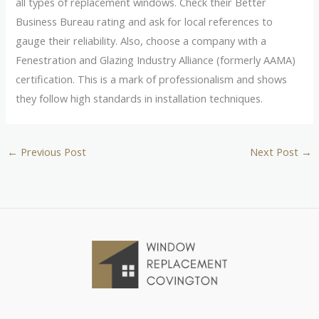
all types of replacement windows. Check their Better
Business Bureau rating and ask for local references to
gauge their reliability. Also, choose a company with a
Fenestration and Glazing Industry Alliance (formerly AAMA)
certification. This is a mark of professionalism and shows
they follow high standards in installation techniques.
←
Previous Post
Next Post
→