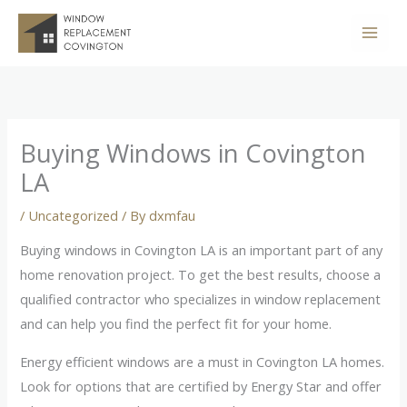
Skip
to
content
Buying Windows in Covington
LA
/
Uncategorized
/ By
dxmfau
Buying windows in Covington LA is an important part of any
home renovation project. To get the best results, choose a
qualified contractor who specializes in window replacement
and can help you find the perfect fit for your home.
Energy efficient windows are a must in Covington LA homes.
Look for options that are certified by Energy Star and offer