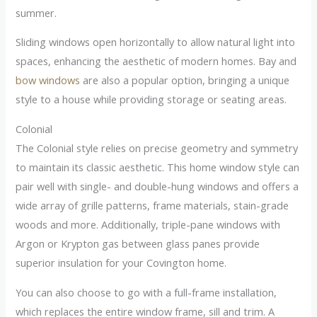
summer.
Sliding windows open horizontally to allow natural light into
spaces, enhancing the aesthetic of modern homes. Bay and
bow windows
are also a popular option, bringing a unique
style to a house while providing storage or seating areas.
Colonial
The Colonial style relies on precise geometry and symmetry
to maintain its classic aesthetic. This home window style can
pair well with single- and double-hung windows and offers a
wide array of grille patterns, frame materials, stain-grade
woods and more. Additionally, triple-pane windows with
Argon or Krypton gas between glass panes provide
superior insulation for your Covington home.
You can also choose to go with a full-frame installation,
which replaces the entire window frame, sill and trim. A