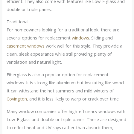
efficient. They also come with features like Low-E glass and
double or triple panes.
Traditional
For homeowners looking for a traditional look, there are
several options for replacement
windows
. Sliding and
casement windows
work well for this style. They provide a
clean, sleek appearance while still providing plenty of
ventilation and natural light.
Fiberglass is also a popular option for replacement
windows. It is strong like aluminum but insulating like wood.
It can withstand the hot summers and mild winters of
Covington
, and it is less likely to warp or crack over time.
Many window companies offer high-efficiency windows with
Low-E glass and double or triple panes. These are designed
to reflect heat and UV rays rather than absorb them,