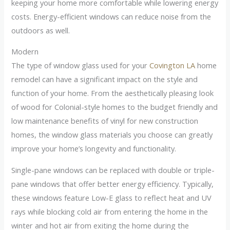
keeping your home more comfortable while lowering energy
costs. Energy-efficient windows can reduce noise from the
outdoors as well.
Modern
The type of window glass used for your
Covington LA
home
remodel can have a significant impact on the style and
function of your home. From the aesthetically pleasing look
of wood for Colonial-style homes to the budget friendly and
low maintenance benefits of vinyl for new construction
homes, the window glass materials you choose can greatly
improve your home’s longevity and functionality.
Single-pane windows can be replaced with double or triple-
pane windows that offer better energy efficiency. Typically,
these windows feature Low-E glass to reflect heat and UV
rays while blocking cold air from entering the home in the
winter and hot air from exiting the home during the