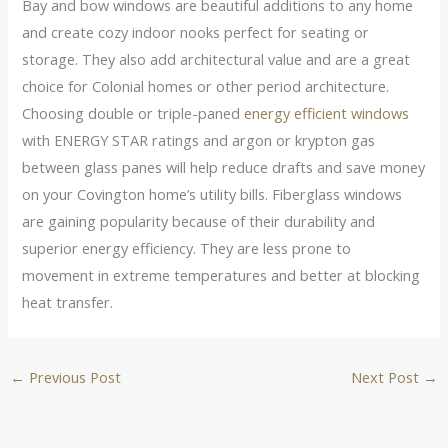
Bay and bow windows are beautiful additions to any home
and create cozy indoor nooks perfect for seating or
storage. They also add architectural value and are a great
choice for Colonial homes or other period architecture.
Choosing double or triple-paned
energy efficient windows
with ENERGY STAR ratings and argon or krypton gas
between glass panes will help reduce drafts and save money
on your Covington home’s utility bills. Fiberglass windows
are gaining popularity because of their durability and
superior energy efficiency. They are less prone to
movement in extreme temperatures and better at blocking
heat transfer.
←
Previous Post
Next Post
→