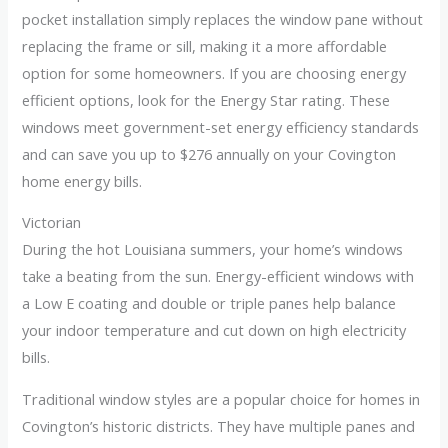
pocket installation simply replaces the window pane without
replacing the frame or sill, making it a more affordable
option for some homeowners. If you are choosing energy
efficient options, look for the Energy Star rating. These
windows meet government-set energy efficiency standards
and can save you up to $276 annually on your Covington
home energy bills.
Victorian
During the hot Louisiana summers, your home’s windows
take a beating from the sun. Energy-efficient windows with
a Low E coating and double or triple panes help balance
your indoor temperature and cut down on high electricity
bills.
Traditional window styles are a popular choice for homes in
Covington’s historic districts. They have multiple panes and