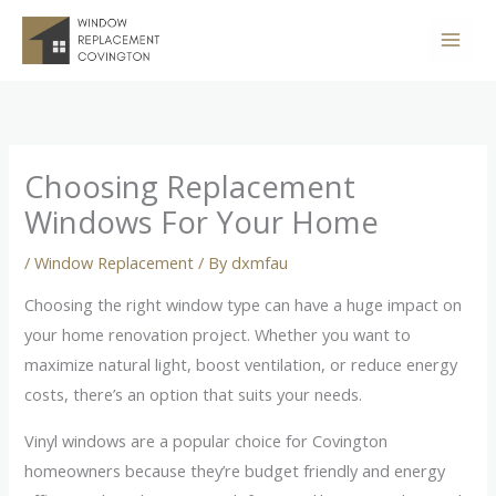
Skip
to
content
Choosing Replacement
Windows For Your Home
/
Window Replacement
/ By
dxmfau
Choosing the right window type can have a huge impact on
your home renovation project. Whether you want to
maximize natural light, boost ventilation, or reduce energy
costs, there’s an option that suits your needs.
Vinyl windows are a popular choice for Covington
homeowners because they’re budget friendly and energy