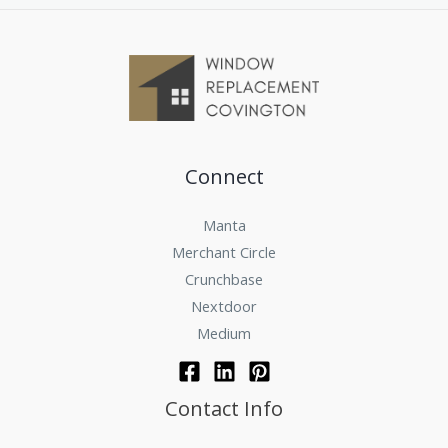
Connect
Manta
Merchant Circle
Crunchbase
Nextdoor
Medium
Contact Info