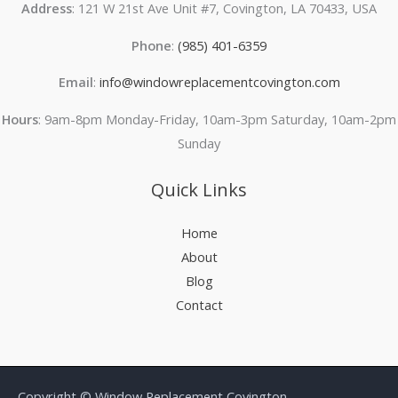
Address
: 121 W 21st Ave Unit #7, Covington, LA 70433, USA
Phone
:
(985) 401-6359
Email
:
info@windowreplacementcovington.com
Hours
: 9am-8pm Monday-Friday, 10am-3pm Saturday, 10am-2pm
Sunday
Quick Links
Home
About
Blog
Contact
Copyright © Window Replacement Covington