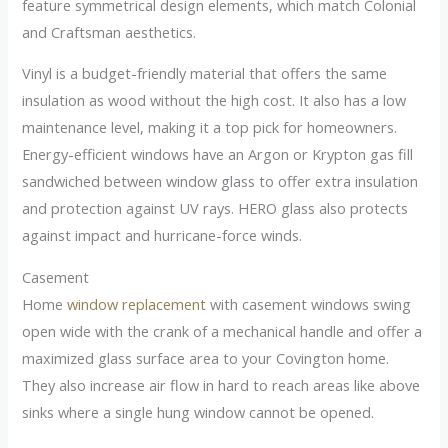
feature symmetrical design elements, which match Colonial
and Craftsman aesthetics.
Vinyl is a budget-friendly material that offers the same
insulation as wood without the high cost. It also has a low
maintenance level, making it a top pick for homeowners.
Energy-efficient windows have an Argon or Krypton gas fill
sandwiched between window glass to offer extra insulation
and protection against UV rays. HERO glass also protects
against impact and hurricane-force winds.
Casement
Home
window replacement
with casement windows swing
open wide with the crank of a mechanical handle and offer a
maximized glass surface area to your Covington home.
They also increase air flow in hard to reach areas like above
sinks where a single hung window cannot be opened.