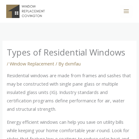
Skip
to
content
Types of Residential Windows
/
Window Replacement
/ By
dxmfau
Residential windows are made from frames and sashes that
may be constructed with single pane glass or multiple
insulated glass units (IG). Industry standards and
certification programs define performance for air, water
and structural strength.
Energy efficient windows can help you save on utility bills
while keeping your home comfortable year-round. Look for
styles that feature low-e coatings to reduce solar heat and