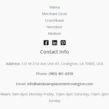
Manta
Merchant Circle
Crunchbase
Nextdoor
Medium
Contact Info
Address
: 121 W 21st Ave Unit #7, Covington, LA 70433, USA
Phone
:
(985) 401-6359
Email
:
info@windowreplacementcovington.com
Hours
: 9am-8pm Monday-Friday, 10am-3pm Saturday, 10am-2pm
Sunday