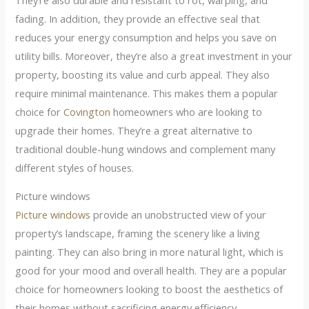
fading. In addition, they provide an effective seal that
reduces your energy consumption and helps you save on
utility bills. Moreover, they’re also a great investment in your
property, boosting its value and curb appeal. They also
require minimal maintenance. This makes them a popular
choice for
Covington
homeowners who are looking to
upgrade their homes. They’re a great alternative to
traditional double-hung windows and complement many
different styles of houses.
Picture windows
Picture windows
provide an unobstructed view of your
property’s landscape, framing the scenery like a living
painting. They can also bring in more natural light, which is
good for your mood and overall health. They are a popular
choice for homeowners looking to boost the aesthetics of
their homes without sacrificing energy efficiency.