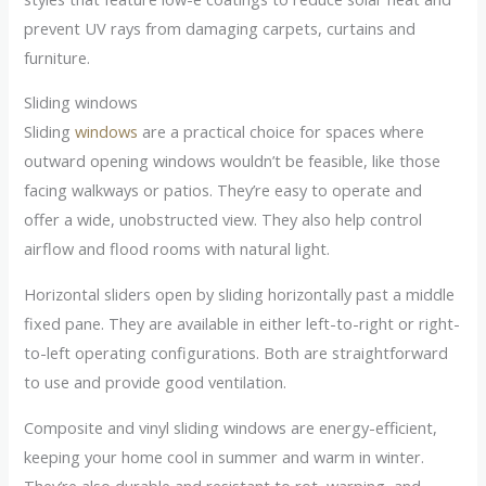
prevent UV rays from damaging carpets, curtains and
furniture.
Sliding windows
Sliding
windows
are a practical choice for spaces where
outward opening windows wouldn’t be feasible, like those
facing walkways or patios. They’re easy to operate and
offer a wide, unobstructed view. They also help control
airflow and flood rooms with natural light.
Horizontal sliders open by sliding horizontally past a middle
fixed pane. They are available in either left-to-right or right-
to-left operating configurations. Both are straightforward
to use and provide good ventilation.
Composite and vinyl sliding windows are energy-efficient,
keeping your home cool in summer and warm in winter.
They’re also durable and resistant to rot, warping, and