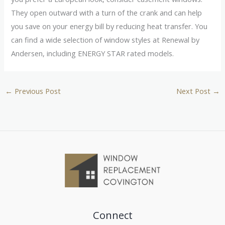
They open outward with a turn of the crank and can help
you save on your energy bill by reducing heat transfer. You
can find a wide selection of window styles at Renewal by
Andersen, including ENERGY STAR rated models.
←
Previous Post
Next Post
→
Connect