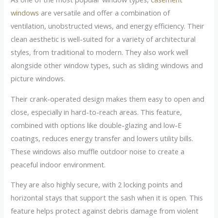
windows
are versatile and offer a combination of
ventilation, unobstructed views, and energy efficiency. Their
clean aesthetic is well-suited for a variety of architectural
styles, from traditional to modern. They also work well
alongside other window types, such as sliding windows and
picture windows.
Their crank-operated design makes them easy to open and
close, especially in hard-to-reach areas. This feature,
combined with options like double-glazing and low-E
coatings, reduces energy transfer and lowers utility bills.
These windows also muffle outdoor noise to create a
peaceful indoor environment.
They are also highly secure, with 2 locking points and
horizontal stays that support the sash when it is open. This
feature helps protect against debris damage from violent