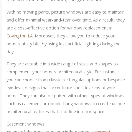
With no moving parts, picture windows are easy to maintain
and offer minimal wear-and-tear over time. As a result, they
are a cost-effective option for window replacement in
Covington LA
. Moreover, they allow you to reduce your
home’s utility bills by using less artificial lighting during the
day.
They are available in a wide range of sizes and shapes to
complement your home’s architectural style. For instance,
you can choose from classic rectangular options or bespoke
eye-level designs that accentuate specific areas of your
home. They can also be paired with other types of windows,
such as casement or double-hung windows to create unique
architectural features that redefine interior space.
Casement windows
As one of the most popular window types,
casement