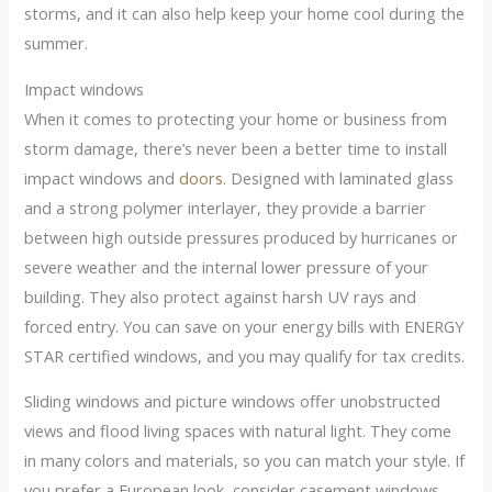
storms, and it can also help keep your home cool during the
summer.
Impact windows
When it comes to protecting your home or business from
storm damage, there’s never been a better time to install
impact windows and
doors
. Designed with laminated glass
and a strong polymer interlayer, they provide a barrier
between high outside pressures produced by hurricanes or
severe weather and the internal lower pressure of your
building. They also protect against harsh UV rays and
forced entry. You can save on your energy bills with ENERGY
STAR certified windows, and you may qualify for tax credits.
Sliding windows and picture windows offer unobstructed
views and flood living spaces with natural light. They come
in many colors and materials, so you can match your style. If
you prefer a European look, consider casement windows.