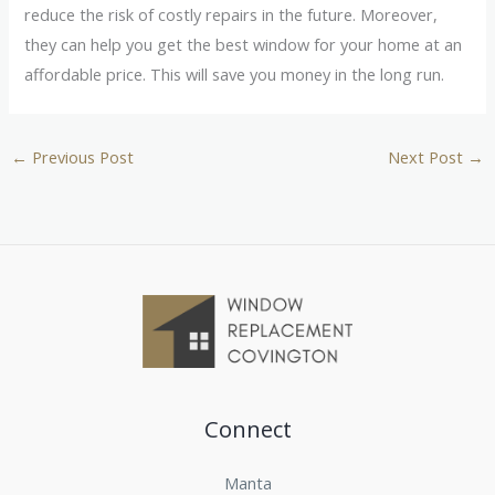
reduce the risk of costly repairs in the future. Moreover,
they can help you get the best window for your home at an
affordable price. This will save you money in the long run.
←
Previous Post
Next Post
→
Connect
Manta