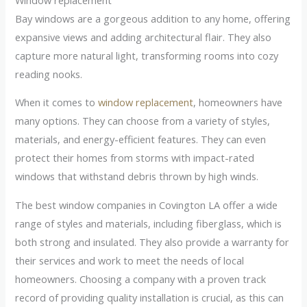
Bay windows are a gorgeous addition to any home, offering
expansive views and adding architectural flair. They also
capture more natural light, transforming rooms into cozy
reading nooks.
When it comes to
window replacement
, homeowners have
many options. They can choose from a variety of styles,
materials, and energy-efficient features. They can even
protect their homes from storms with impact-rated
windows that withstand debris thrown by high winds.
The best window companies in Covington LA offer a wide
range of styles and materials, including fiberglass, which is
both strong and insulated. They also provide a warranty for
their services and work to meet the needs of local
homeowners. Choosing a company with a proven track
record of providing quality installation is crucial, as this can