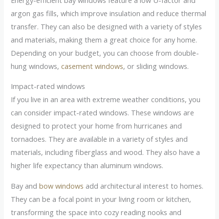
argon gas fills, which improve insulation and reduce thermal
transfer. They can also be designed with a variety of styles
and materials, making them a great choice for any home.
Depending on your budget, you can choose from double-
hung windows,
casement windows
, or sliding windows.
Impact-rated windows
If you live in an area with extreme weather conditions, you
can consider impact-rated windows. These windows are
designed to protect your home from hurricanes and
tornadoes. They are available in a variety of styles and
materials, including fiberglass and wood. They also have a
higher life expectancy than aluminum windows.
Bay and
bow windows
add architectural interest to homes.
They can be a focal point in your living room or kitchen,
transforming the space into cozy reading nooks and