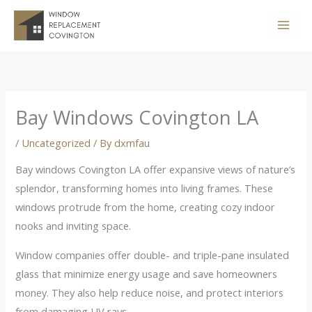
Skip
to
content
Bay Windows Covington LA
/
Uncategorized
/ By
dxmfau
Bay windows Covington LA offer expansive views of nature’s
splendor, transforming homes into living frames. These
windows protrude from the home, creating cozy indoor
nooks and inviting space.
Window companies offer double- and triple-pane insulated
glass that minimize energy usage and save homeowners
money. They also help reduce noise, and protect interiors
from damaging UV rays.