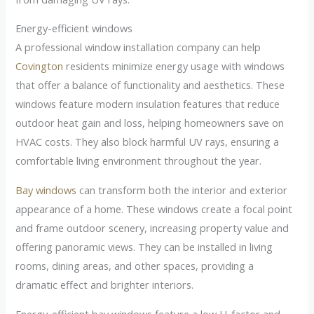
Energy-efficient windows
A professional window installation company can help
Covington
residents minimize energy usage with windows
that offer a balance of functionality and aesthetics. These
windows feature modern insulation features that reduce
outdoor heat gain and loss, helping homeowners save on
HVAC costs. They also block harmful UV rays, ensuring a
comfortable living environment throughout the year.
Bay windows
can transform both the interior and exterior
appearance of a home. These windows create a focal point
and frame outdoor scenery, increasing property value and
offering panoramic views. They can be installed in living
rooms, dining areas, and other spaces, providing a
dramatic effect and brighter interiors.
Energy-efficient bay windows feature a low U-factor and