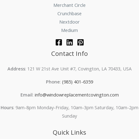
Merchant Circle
Crunchbase
Nextdoor
Medium
Contact Info
Address
: 121 W 21st Ave Unit #7, Covington, LA 70433, USA
Phone
:
(985) 401-6359
Email
:
info@windowreplacementcovington.com
Hours
: 9am-8pm Monday-Friday, 10am-3pm Saturday, 10am-2pm
Sunday
Quick Links