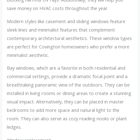
save money on HVAC costs throughout the year.
Modern styles like casement and sliding windows feature
sleek lines and minimalist features that complement
contemporary architectural aesthetics. These window types
are perfect for Covington homeowners who prefer a more
minimalist aesthetic.
Bay windows, which are a favorite in both residential and
commercial settings, provide a dramatic focal point and a
breathtaking panoramic view of the outdoors. They can be
installed in living rooms or dining areas to create a stunning
visual impact. Alternatively, they can be placed in master
bedrooms to add more space and natural light to the
room. They can also serve as cozy reading nooks or plant
ledges.
Window replacement