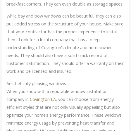
breakfast corners. They can even double as storage spaces.
While bay and bow windows can be beautiful, they can also
put added stress on the structure of your house. Make sure
that your contractor has the proper experience to install
them. Look for a local company that has a deep
understanding of Covington’s climate and homeowner
needs. They should also have a solid track record of
customer satisfaction. They should offer a warranty on their
work and be licensed and insured.
Aesthetically pleasing windows
When you shop with a reputable window installation
company in
Covington LA
, you can choose from energy-
efficient styles that are not only visually appealing but also
optimize your home’s energy performance. These windows
minimize energy usage by preventing heat transfer and
blocking harmful UV rays. Additionally, they will help you