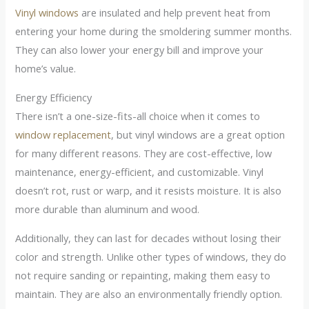
Vinyl windows
are insulated and help prevent heat from
entering your home during the smoldering summer months.
They can also lower your energy bill and improve your
home’s value.
Energy Efficiency
There isn’t a one-size-fits-all choice when it comes to
window replacement
, but vinyl windows are a great option
for many different reasons. They are cost-effective, low
maintenance, energy-efficient, and customizable. Vinyl
doesn’t rot, rust or warp, and it resists moisture. It is also
more durable than aluminum and wood.
Additionally, they can last for decades without losing their
color and strength. Unlike other types of windows, they do
not require sanding or repainting, making them easy to
maintain. They are also an environmentally friendly option.