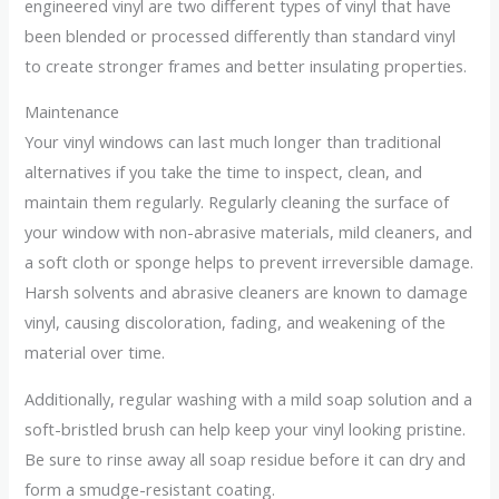
engineered vinyl are two different types of vinyl that have
been blended or processed differently than standard vinyl
to create stronger frames and better insulating properties.
Maintenance
Your vinyl windows can last much longer than traditional
alternatives if you take the time to inspect, clean, and
maintain them regularly. Regularly cleaning the surface of
your window with non-abrasive materials, mild cleaners, and
a soft cloth or sponge helps to prevent irreversible damage.
Harsh solvents and abrasive cleaners are known to damage
vinyl, causing discoloration, fading, and weakening of the
material over time.
Additionally, regular washing with a mild soap solution and a
soft-bristled brush can help keep your vinyl looking pristine.
Be sure to rinse away all soap residue before it can dry and
form a smudge-resistant coating.