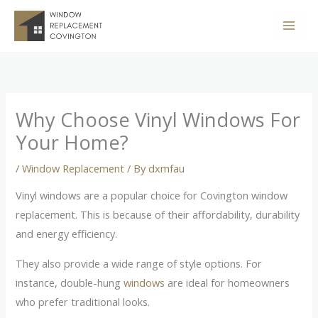
Skip
to
content
Why Choose Vinyl Windows For
Your Home?
/
Window Replacement
/ By
dxmfau
Vinyl windows are a popular choice for Covington window
replacement. This is because of their affordability, durability
and energy efficiency.
They also provide a wide range of style options. For
instance, double-hung
windows
are ideal for homeowners
who prefer traditional looks.