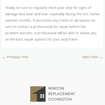
Finally, be sure to regularly check your vinyl for signs of
damage and wear and tear, especially during the hot, humid
summer months. If you notice any cracks or abrasions, be
sure to contact a professional for repair before the
problem worsens. A professional will be able to advise you
on the best repair options for your vinyl frame.
←
Previous Post
Next Post
→