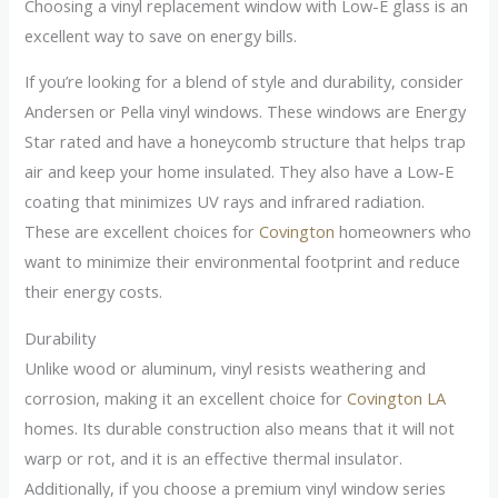
Choosing a vinyl replacement window with Low-E glass is an
excellent way to save on energy bills.
If you’re looking for a blend of style and durability, consider
Andersen or Pella vinyl windows. These windows are Energy
Star rated and have a honeycomb structure that helps trap
air and keep your home insulated. They also have a Low-E
coating that minimizes UV rays and infrared radiation.
These are excellent choices for
Covington
homeowners who
want to minimize their environmental footprint and reduce
their energy costs.
Durability
Unlike wood or aluminum, vinyl resists weathering and
corrosion, making it an excellent choice for
Covington LA
homes. Its durable construction also means that it will not
warp or rot, and it is an effective thermal insulator.
Additionally, if you choose a premium vinyl window series