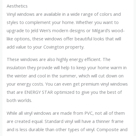
Aesthetics
Vinyl windows are available in a wide range of colors and
styles to complement your home. Whether you want to
upgrade to Jeld Wen’s modern designs or Milgard’s wood-
like options, these windows offer beautiful looks that will
add value to your Covington property.
These windows are also highly energy efficient. The
insulation they provide will help to keep your home warm in
the winter and cool in the summer, which will cut down on
your energy costs. You can even get premium vinyl windows
that are ENERGY STAR optimized to give you the best of
both worlds.
While all vinyl windows are made from PVC, not all of them
are created equal. Standard vinyl will have a thinner frame
and is less durable than other types of vinyl. Composite and