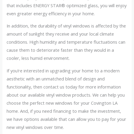
that includes ENERGY STAR® optimized glass, you will enjoy
even greater energy efficiency in your home.
In addition, the durability of vinyl windows is affected by the
amount of sunlight they receive and your local climate
conditions. High humidity and temperature fluctuations can
cause them to deteriorate faster than they would in a
cooler, less humid environment.
If you’re interested in upgrading your home to a modern
aesthetic with an unmatched blend of design and
functionality, then contact us today for more information
about our available vinyl window products. We can help you
choose the perfect new windows for your Covington LA
home. And, if you need financing to make the investment,
we have options available that can allow you to pay for your
new vinyl windows over time.