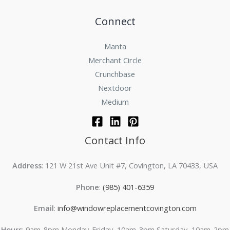
Connect
Manta
Merchant Circle
Crunchbase
Nextdoor
Medium
Contact Info
Address
: 121 W 21st Ave Unit #7, Covington, LA 70433, USA
Phone
:
(985) 401-6359
Email
:
info@windowreplacementcovington.com
Hours
: 9am-8pm Monday-Friday, 10am-3pm Saturday, 10am-2pm