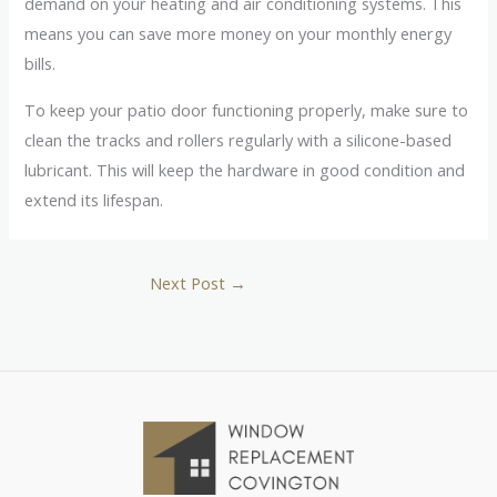
demand on your heating and air conditioning systems. This
means you can save more money on your monthly energy
bills.
To keep your patio door functioning properly, make sure to
clean the tracks and rollers regularly with a silicone-based
lubricant. This will keep the hardware in good condition and
extend its lifespan.
Next Post
→