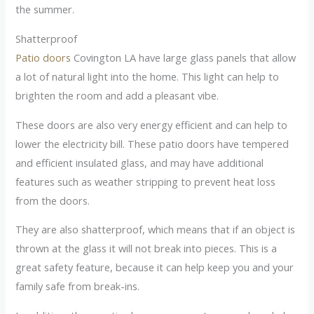
the summer.
Shatterproof
Patio doors
Covington LA have large glass panels that allow
a lot of natural light into the home. This light can help to
brighten the room and add a pleasant vibe.
These doors are also very energy efficient and can help to
lower the electricity bill. These patio doors have tempered
and efficient insulated glass, and may have additional
features such as weather stripping to prevent heat loss
from the doors.
They are also shatterproof, which means that if an object is
thrown at the glass it will not break into pieces. This is a
great safety feature, because it can help keep you and your
family safe from break-ins.