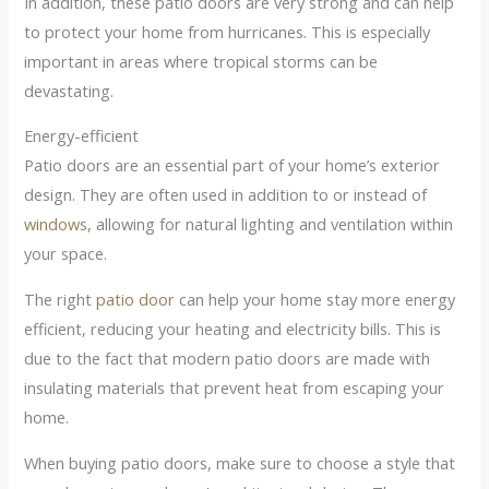
In addition, these patio doors are very strong and can help
to protect your home from hurricanes. This is especially
important in areas where tropical storms can be
devastating.
Energy-efficient
Patio doors are an essential part of your home’s exterior
design. They are often used in addition to or instead of
windows
, allowing for natural lighting and ventilation within
your space.
The right
patio door
can help your home stay more energy
efficient, reducing your heating and electricity bills. This is
due to the fact that modern patio doors are made with
insulating materials that prevent heat from escaping your
home.
When buying patio doors, make sure to choose a style that