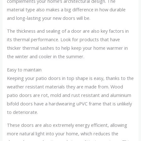
complements your home’s architectural design. The
material type also makes a big difference in how durable
and long-lasting your new doors will be.
The thickness and sealing of a door are also key factors in
its thermal performance. Look for products that have
thicker thermal sashes to help keep your home warmer in
the winter and cooler in the summer.
Easy to maintain
Keeping your patio doors in top shape is easy, thanks to the
weather resistant materials they are made from. Wood
patio doors are rot, mold and rust resistant and aluminium
bifold doors have a hardwearing uPVC frame that is unlikely
to deteriorate.
These doors are also extremely energy efficient, allowing
more natural light into your home, which reduces the