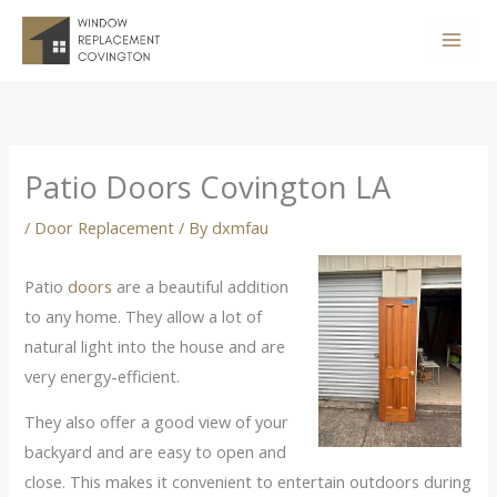
Skip
to
content
Patio Doors Covington LA
/
Door Replacement
/ By
dxmfau
Patio
doors
are a beautiful addition
to any home. They allow a lot of
natural light into the house and are
very energy-efficient.
They also offer a good view of your
backyard and are easy to open and
close. This makes it convenient to entertain outdoors during