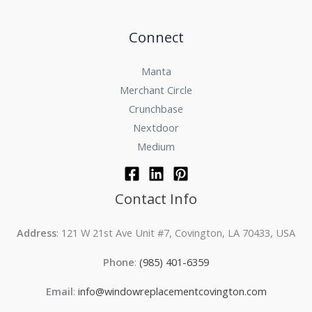
Connect
Manta
Merchant Circle
Crunchbase
Nextdoor
Medium
Contact Info
Address
: 121 W 21st Ave Unit #7, Covington, LA 70433, USA
Phone
:
(985) 401-6359
Email
:
info@windowreplacementcovington.com