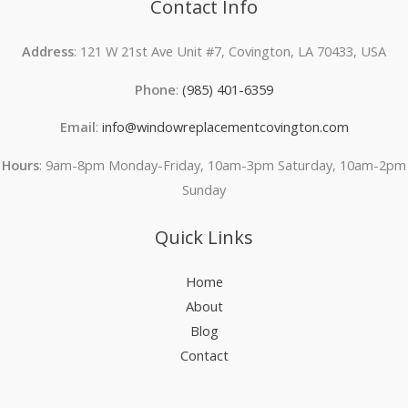
Contact Info
Address
: 121 W 21st Ave Unit #7, Covington, LA 70433, USA
Phone
:
(985) 401-6359
Email
:
info@windowreplacementcovington.com
Hours
: 9am-8pm Monday-Friday, 10am-3pm Saturday, 10am-2pm
Sunday
Quick Links
Home
About
Blog
Contact