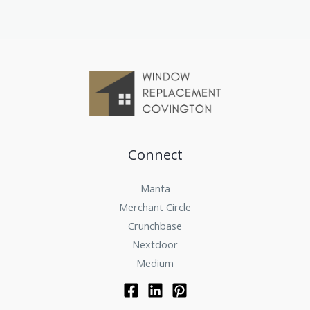
Connect
Manta
Merchant Circle
Crunchbase
Nextdoor
Medium