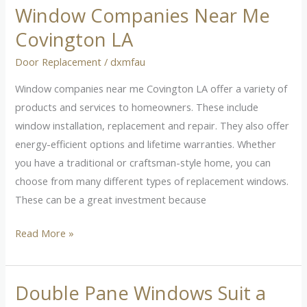
Window Companies Near Me
Window
Companies
Covington LA
Near
Door Replacement
/
dxmfau
Me
Covington
Window companies near me Covington LA offer a variety of
LA
products and services to homeowners. These include
window installation, replacement and repair. They also offer
energy-efficient options and lifetime warranties. Whether
you have a traditional or craftsman-style home, you can
choose from many different types of replacement windows.
These can be a great investment because
Read More »
Double Pane Windows Suit a
Double