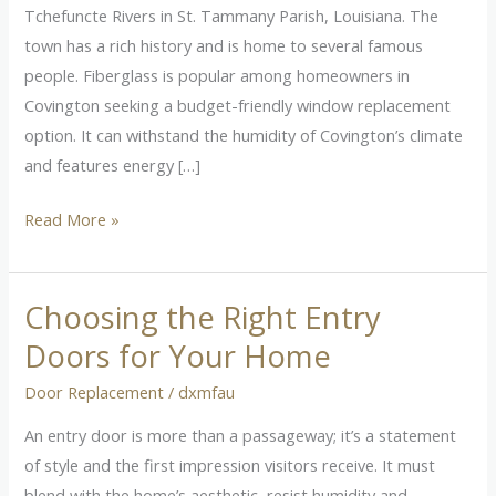
Covington,
Tchefuncte Rivers in St. Tammany Parish, Louisiana. The
LA
town has a rich history and is home to several famous
people. Fiberglass is popular among homeowners in
Covington seeking a budget-friendly window replacement
option. It can withstand the humidity of Covington’s climate
and features energy […]
Read More »
Choosing the Right Entry
Choosing
the
Doors for Your Home
Right
Door Replacement
/
dxmfau
Entry
Doors
An entry door is more than a passageway; it’s a statement
for
of style and the first impression visitors receive. It must
Your
blend with the home’s aesthetic, resist humidity and