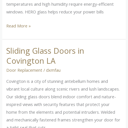
temperatures and high humidity require energy-efficient
windows. HERO glass helps reduce your power bills
Read More »
Sliding Glass Doors in
Sliding
Glass
Covington LA
Doors
Door Replacement
/
dxmfau
in
Covington
Covington is a city of stunning antebellum homes and
LA
vibrant local culture along scenic rivers and lush landscapes.
Our sliding glass doors blend indoor comfort and nature-
inspired views with security features that protect your
home from the elements and potential intruders. Welded
and mechanically fastened frames strengthen your door for
a tight seal that cuts