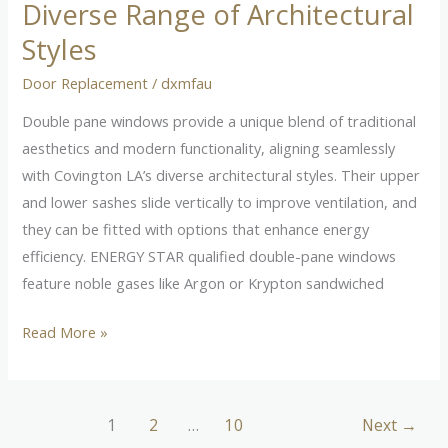
Pane
Diverse Range of Architectural
Windows
Styles
Suit
a
Door Replacement
/
dxmfau
Diverse
Double pane windows provide a unique blend of traditional
Range
aesthetics and modern functionality, aligning seamlessly
of
with Covington LA’s diverse architectural styles. Their upper
Architectural
and lower sashes slide vertically to improve ventilation, and
Styles
they can be fitted with options that enhance energy
efficiency. ENERGY STAR qualified double-pane windows
feature noble gases like Argon or Krypton sandwiched
Read More »
1
2
…
10
Next
→