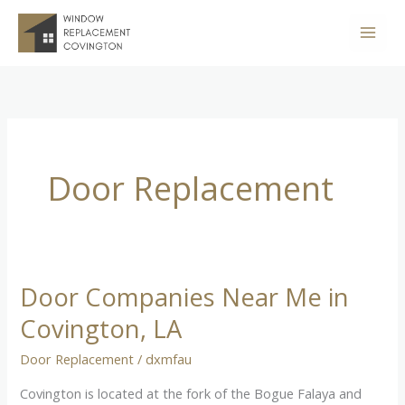
Skip
to
content
Door Replacement
Door Companies Near Me in
Door
Companies
Covington, LA
Near
Door Replacement
/
dxmfau
Me
in
Covington is located at the fork of the Bogue Falaya and