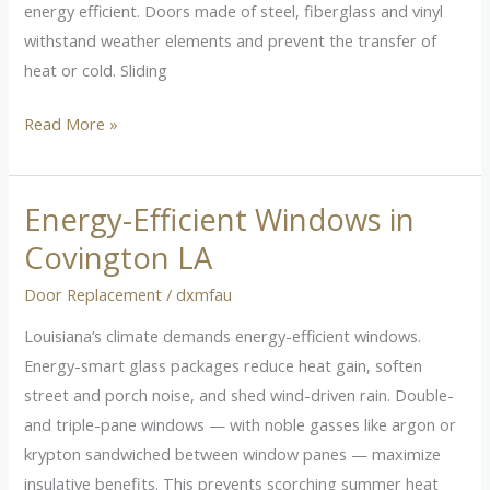
energy efficient. Doors made of steel, fiberglass and vinyl
withstand weather elements and prevent the transfer of
heat or cold. Sliding
Read More »
Energy-Efficient Windows in
Energy-
Efficient
Covington LA
Windows
Door Replacement
/
dxmfau
in
Covington
Louisiana’s climate demands energy-efficient windows.
LA
Energy-smart glass packages reduce heat gain, soften
street and porch noise, and shed wind-driven rain. Double-
and triple-pane windows — with noble gasses like argon or
krypton sandwiched between window panes — maximize
insulative benefits. This prevents scorching summer heat