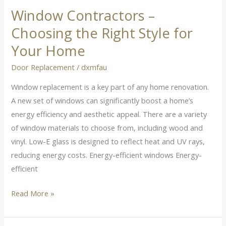
Window Contractors –
Window
Contractors
Choosing the Right Style for
–
Your Home
Choosing
the
Door Replacement
/
dxmfau
Right
Window replacement is a key part of any home renovation.
Style
A new set of windows can significantly boost a home’s
for
energy efficiency and aesthetic appeal. There are a variety
Your
of window materials to choose from, including wood and
Home
vinyl. Low-E glass is designed to reflect heat and UV rays,
reducing energy costs. Energy-efficient windows Energy-
efficient
Read More »