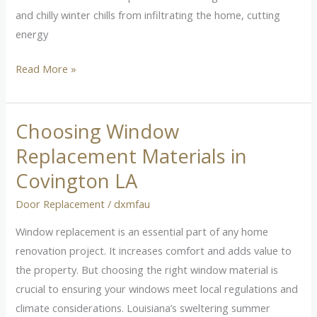
and chilly winter chills from infiltrating the home, cutting
energy
Read More »
Choosing Window
Choosing
Window
Replacement Materials in
Replacement
Covington LA
Materials
in
Door Replacement
/
dxmfau
Covington
Window replacement is an essential part of any home
LA
renovation project. It increases comfort and adds value to
the property. But choosing the right window material is
crucial to ensuring your windows meet local regulations and
climate considerations. Louisiana’s sweltering summer