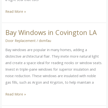
Read More »
Bay Windows in Covington LA
Bay
Windows
Door Replacement
/
dxmfau
in
Bay windows are popular in many homes, adding a
Covington
distinctive architectural flair. They invite more natural light
LA
and create a space ideal for reading nooks or window seats.
Invest in triple-pane windows for superior insulation and
noise reduction. These windows are insulated with noble
gas fills, such as Argon and Krypton, to help maintain a
Read More »