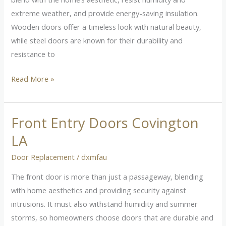
Home
extreme weather, and provide energy-saving insulation.
Wooden doors offer a timeless look with natural beauty,
while steel doors are known for their durability and
resistance to
Read More »
Front Entry Doors Covington
Front
Entry
LA
Doors
Door Replacement
/
dxmfau
Covington
LA
The front door is more than just a passageway, blending
with home aesthetics and providing security against
intrusions. It must also withstand humidity and summer
storms, so homeowners choose doors that are durable and