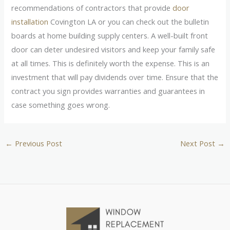
recommendations of contractors that provide
door
installation
Covington LA or you can check out the bulletin
boards at home building supply centers. A well-built front
door can deter undesired visitors and keep your family safe
at all times. This is definitely worth the expense. This is an
investment that will pay dividends over time. Ensure that the
contract you sign provides warranties and guarantees in
case something goes wrong.
←
Previous Post
Next Post
→