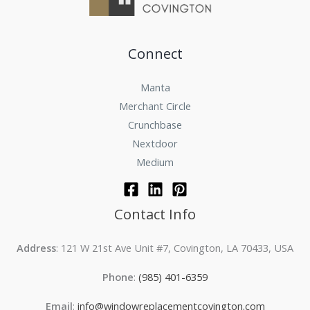
Connect
Manta
Merchant Circle
Crunchbase
Nextdoor
Medium
Contact Info
Address
: 121 W 21st Ave Unit #7, Covington, LA 70433, USA
Phone
:
(985) 401-6359
Email
:
info@windowreplacementcovington.com