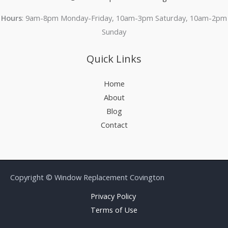
Hours
: 9am-8pm Monday-Friday, 10am-3pm Saturday, 10am-2pm
Sunday
Quick Links
Home
About
Blog
Contact
Copyright © Window Replacement Covington
Privacy Policy
Terms of Use