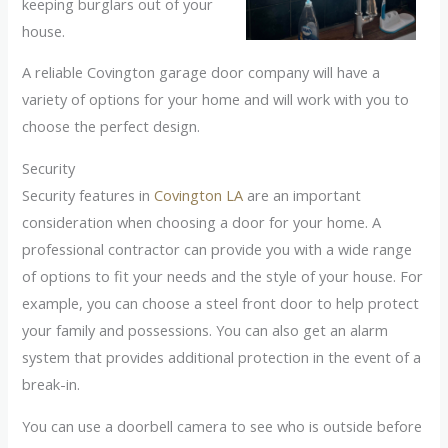
keeping burglars out of your
house.
A reliable Covington garage door company will have a
variety of options for your home and will work with you to
choose the perfect design.
Security
Security features in
Covington LA
are an important
consideration when choosing a door for your home. A
professional contractor can provide you with a wide range
of options to fit your needs and the style of your house. For
example, you can choose a steel front door to help protect
your family and possessions. You can also get an alarm
system that provides additional protection in the event of a
break-in.
You can use a doorbell camera to see who is outside before