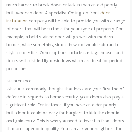
much harder to break down or kick in than an old poorly
built wooden door. A specialist Covington front
door
installation
company will be able to provide you with a range
of doors that will be suitable for your type of property. For
example, a bold stained door will go well with modern
homes, while something simple in wood would suit ranch
style properties. Other options include carriage houses and
doors with divided light windows which are ideal for period
properties.
Maintenance
While it is commonly thought that locks are your first line of
defense in regards to home security, your doors also play a
significant role. For instance, if you have an older poorly
built door it could be easy for burglars to kick the door in
and gain entry. This is why you need to invest in front doors
that are superior in quality. You can ask your neighbors for