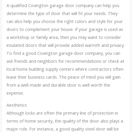
A qualified Covington garage door company can help you
determine the type of door that will fit your needs. They
can also help you choose the right colors and style for your
doors to complement your house. If your garage is used as
a workshop or family area, then you may want to consider
insulated doors that will provide added warmth and privacy.
To find a good Covington garage door company, you can
ask friends and neighbors for recommendations or check at
local home building supply centers where contractors often
leave their business cards. The peace of mind you will gain
from a well-made and durable door is well worth the
expense.
Aesthetics
Although locks are often the primary line of protection in
terms of home security, the quality of the door also plays a
major role. For instance, a good quality steel door will be