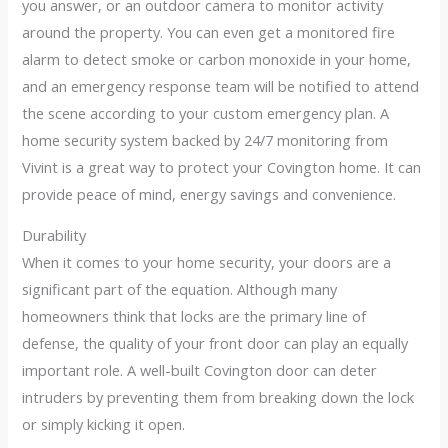
you answer, or an outdoor camera to monitor activity
around the property. You can even get a monitored fire
alarm to detect smoke or carbon monoxide in your home,
and an emergency response team will be notified to attend
the scene according to your custom emergency plan. A
home security system backed by 24/7 monitoring from
Vivint is a great way to protect your Covington home. It can
provide peace of mind, energy savings and convenience.
Durability
When it comes to your home security, your doors are a
significant part of the equation. Although many
homeowners think that locks are the primary line of
defense, the quality of your front door can play an equally
important role. A well-built Covington door can deter
intruders by preventing them from breaking down the lock
or simply kicking it open.