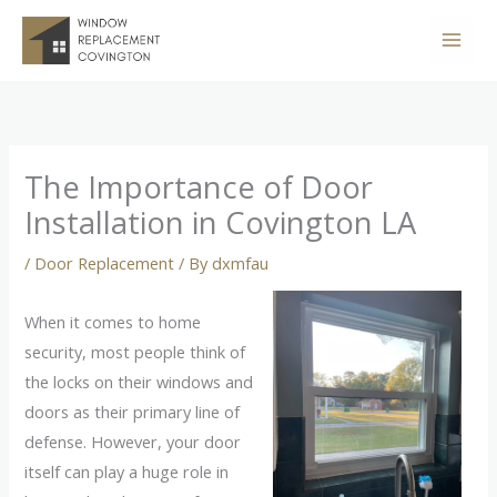
Skip
to
content
The Importance of Door
Installation in Covington LA
/
Door Replacement
/ By
dxmfau
When it comes to home
security, most people think of
the locks on their windows and
doors as their primary line of
defense. However, your door
itself can play a huge role in