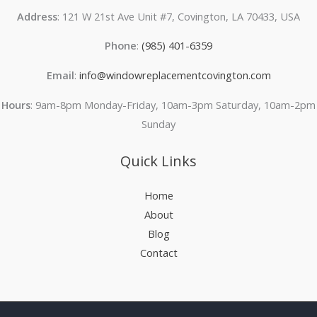
Address
: 121 W 21st Ave Unit #7, Covington, LA 70433, USA
Phone
:
(985) 401-6359
Email
:
info@windowreplacementcovington.com
Hours
: 9am-8pm Monday-Friday, 10am-3pm Saturday, 10am-2pm
Sunday
Quick Links
Home
About
Blog
Contact