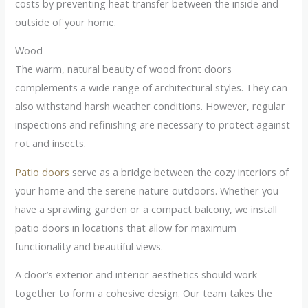
costs by preventing heat transfer between the inside and
outside of your home.
Wood
The warm, natural beauty of wood front doors
complements a wide range of architectural styles. They can
also withstand harsh weather conditions. However, regular
inspections and refinishing are necessary to protect against
rot and insects.
Patio doors
serve as a bridge between the cozy interiors of
your home and the serene nature outdoors. Whether you
have a sprawling garden or a compact balcony, we install
patio doors in locations that allow for maximum
functionality and beautiful views.
A door’s exterior and interior aesthetics should work
together to form a cohesive design. Our team takes the