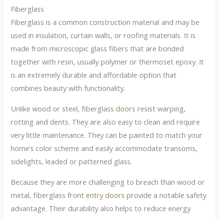
Fiberglass
Fiberglass is a common construction material and may be
used in insulation, curtain walls, or roofing materials. It is
made from microscopic glass fibers that are bonded
together with resin, usually polymer or thermoset epoxy. It
is an extremely durable and affordable option that
combines beauty with functionality.
Unlike wood or steel, fiberglass
doors
resist warping,
rotting and dents. They are also easy to clean and require
very little maintenance. They can be painted to match your
home’s color scheme and easily accommodate transoms,
sidelights, leaded or patterned glass.
Because they are more challenging to breach than wood or
metal, fiberglass front
entry doors
provide a notable safety
advantage. Their durability also helps to reduce energy