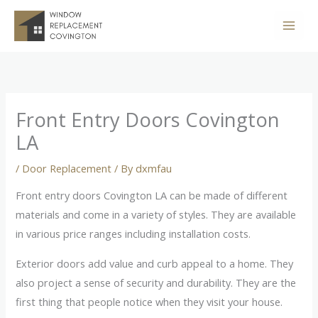
Skip
to
content
Front Entry Doors Covington
LA
/
Door Replacement
/ By
dxmfau
Front entry doors Covington LA can be made of different
materials and come in a variety of styles. They are available
in various price ranges including installation costs.
Exterior doors add value and curb appeal to a home. They
also project a sense of security and durability. They are the
first thing that people notice when they visit your house.