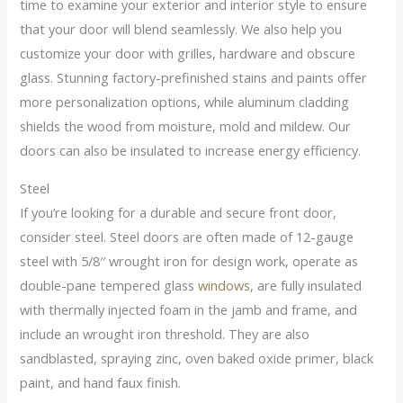
time to examine your exterior and interior style to ensure
that your door will blend seamlessly. We also help you
customize your door with grilles, hardware and obscure
glass. Stunning factory-prefinished stains and paints offer
more personalization options, while aluminum cladding
shields the wood from moisture, mold and mildew. Our
doors can also be insulated to increase energy efficiency.
Steel
If you’re looking for a durable and secure front door,
consider steel. Steel doors are often made of 12-gauge
steel with 5/8′′ wrought iron for design work, operate as
double-pane tempered glass
windows
, are fully insulated
with thermally injected foam in the jamb and frame, and
include an wrought iron threshold. They are also
sandblasted, spraying zinc, oven baked oxide primer, black
paint, and hand faux finish.