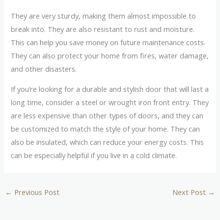
They are very sturdy, making them almost impossible to
break into. They are also resistant to rust and moisture.
This can help you save money on future maintenance costs.
They can also protect your home from fires, water damage,
and other disasters.
If you’re looking for a durable and stylish door that will last a
long time, consider a steel or wrought iron front entry. They
are less expensive than other types of doors, and they can
be customized to match the style of your home. They can
also be insulated, which can reduce your energy costs. This
can be especially helpful if you live in a cold climate.
←
Previous Post
Next Post
→