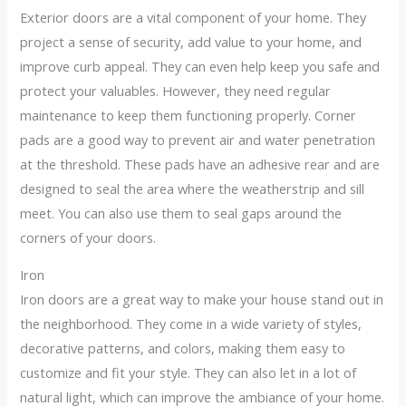
Exterior doors are a vital component of your home. They
project a sense of security, add value to your home, and
improve curb appeal. They can even help keep you safe and
protect your valuables. However, they need regular
maintenance to keep them functioning properly. Corner
pads are a good way to prevent air and water penetration
at the threshold. These pads have an adhesive rear and are
designed to seal the area where the weatherstrip and sill
meet. You can also use them to seal gaps around the
corners of your doors.
Iron
Iron doors are a great way to make your house stand out in
the neighborhood. They come in a wide variety of styles,
decorative patterns, and colors, making them easy to
customize and fit your style. They can also let in a lot of
natural light, which can improve the ambiance of your home.