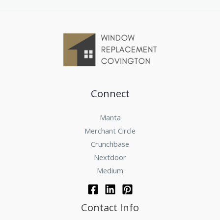
Connect
Manta
Merchant Circle
Crunchbase
Nextdoor
Medium
Contact Info