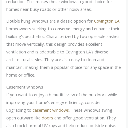
reduction. This makes these windows a good choice for
homes near busy roads or other noisy areas.
Double hung windows are a classic option for
Covington LA
homeowners seeking to conserve energy and enhance their
building’s aesthetics. Characterized by two operable sashes
that move vertically, this design provides excellent
ventilation and is adaptable to Covington LA’s diverse
architectural styles. They are also easy to clean and
maintain, making them a popular choice for any space in the
home or office.
Casement windows
If you want to enjoy a beautiful view of the outdoors while
improving your home’s energy efficiency, consider
upgrading to
casement windows
. These windows swing
open outward like
doors
and offer good ventilation. They
also block harmful UV rays and help reduce outside noise.