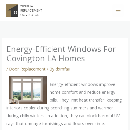
Skip
to
content
Energy-Efficient Windows For
Covington LA Homes
/
Door Replacement
/ By
dxmfau
Energy-efficient windows improve
home comfort and reduce energy
bills. They limit heat transfer, keeping
interiors cooler during scorching summers and warmer
during chilly winters. In addition, they can block harmful UV
rays that damage furnishings and floors over time.