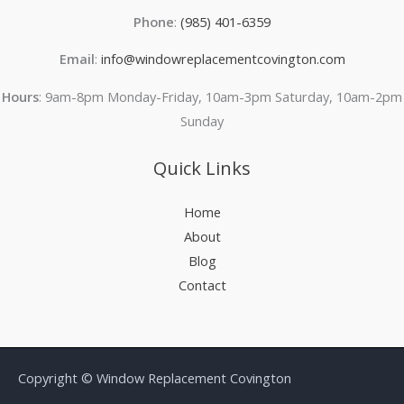
Phone
:
(985) 401-6359
Email
:
info@windowreplacementcovington.com
Hours
: 9am-8pm Monday-Friday, 10am-3pm Saturday, 10am-2pm
Sunday
Quick Links
Home
About
Blog
Contact
Copyright © Window Replacement Covington