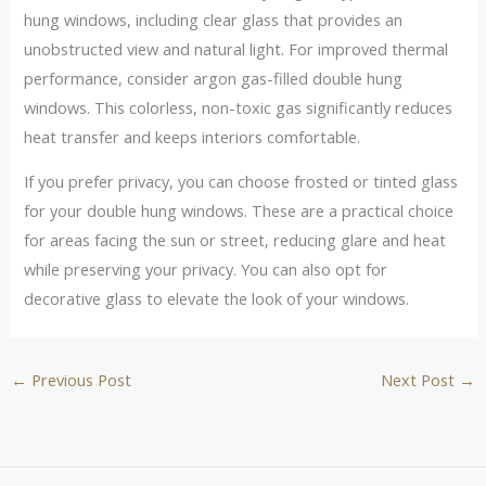
hung windows, including clear glass that provides an
unobstructed view and natural light. For improved thermal
performance, consider argon gas-filled double hung
windows. This colorless, non-toxic gas significantly reduces
heat transfer and keeps interiors comfortable.
If you prefer privacy, you can choose frosted or tinted glass
for your double hung windows. These are a practical choice
for areas facing the sun or street, reducing glare and heat
while preserving your privacy. You can also opt for
decorative glass to elevate the look of your windows.
←
Previous Post
Next Post
→