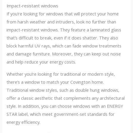
Impact-resistant windows
If you’re looking for windows that will protect your home
from harsh weather and intruders, look no further than
impact-resistant windows. They feature a laminated glass
that’s difficult to break, even if it does shatter. They also
block harmful UV rays, which can fade window treatments
and damage furniture. Moreover, they can keep out noise
and help reduce your energy costs.
Whether you’re looking for traditional or modern style,
there’s a window to match your Covington home.
Traditional window styles, such as double hung windows,
offer a classic aesthetic that complements any architectural
style. In addition, you can choose windows with an ENERGY
STAR label, which meet government-set standards for
energy efficiency.