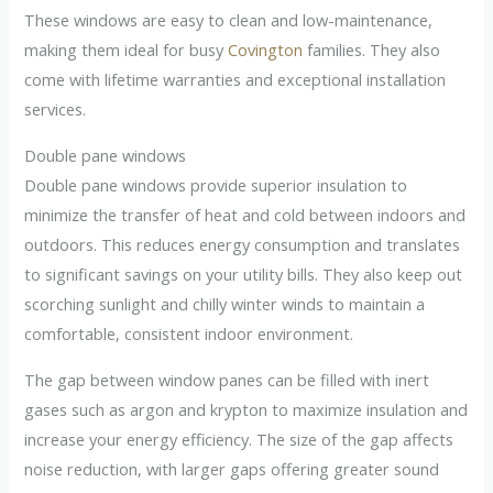
These windows are easy to clean and low-maintenance,
making them ideal for busy
Covington
families. They also
come with lifetime warranties and exceptional installation
services.
Double pane windows
Double pane windows provide superior insulation to
minimize the transfer of heat and cold between indoors and
outdoors. This reduces energy consumption and translates
to significant savings on your utility bills. They also keep out
scorching sunlight and chilly winter winds to maintain a
comfortable, consistent indoor environment.
The gap between window panes can be filled with inert
gases such as argon and krypton to maximize insulation and
increase your energy efficiency. The size of the gap affects
noise reduction, with larger gaps offering greater sound