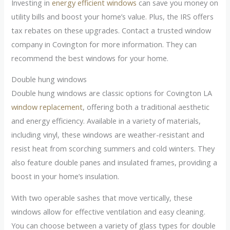
Investing in
energy efficient windows
can save you money on
utility bills and boost your home’s value. Plus, the IRS offers
tax rebates on these upgrades. Contact a trusted window
company in Covington for more information. They can
recommend the best windows for your home.
Double hung windows
Double hung windows are classic options for Covington LA
window replacement
, offering both a traditional aesthetic
and energy efficiency. Available in a variety of materials,
including vinyl, these windows are weather-resistant and
resist heat from scorching summers and cold winters. They
also feature double panes and insulated frames, providing a
boost in your home’s insulation.
With two operable sashes that move vertically, these
windows allow for effective ventilation and easy cleaning.
You can choose between a variety of glass types for double