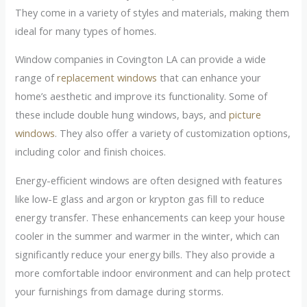
They come in a variety of styles and materials, making them
ideal for many types of homes.
Window companies in Covington LA can provide a wide
range of
replacement windows
that can enhance your
home’s aesthetic and improve its functionality. Some of
these include double hung windows, bays, and
picture
windows
. They also offer a variety of customization options,
including color and finish choices.
Energy-efficient windows are often designed with features
like low-E glass and argon or krypton gas fill to reduce
energy transfer. These enhancements can keep your house
cooler in the summer and warmer in the winter, which can
significantly reduce your energy bills. They also provide a
more comfortable indoor environment and can help protect
your furnishings from damage during storms.