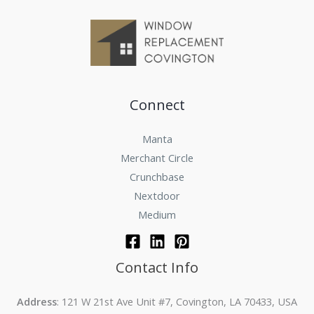
Connect
Manta
Merchant Circle
Crunchbase
Nextdoor
Medium
Contact Info
Address
: 121 W 21st Ave Unit #7, Covington, LA 70433, USA