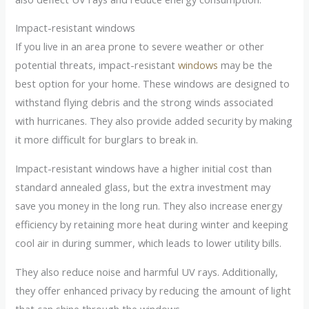
Impact-resistant windows
If you live in an area prone to severe weather or other
potential threats, impact-resistant
windows
may be the
best option for your home. These windows are designed to
withstand flying debris and the strong winds associated
with hurricanes. They also provide added security by making
it more difficult for burglars to break in.
Impact-resistant windows have a higher initial cost than
standard annealed glass, but the extra investment may
save you money in the long run. They also increase energy
efficiency by retaining more heat during winter and keeping
cool air in during summer, which leads to lower utility bills.
They also reduce noise and harmful UV rays. Additionally,
they offer enhanced privacy by reducing the amount of light
that can shine through the windows.