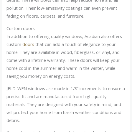
debris. These windows can also help reduce noise and air
pollution. Their low-emissivity coatings can even prevent
fading on floors, carpets, and furniture.
Custom doors
In addition to offering quality windows, Acadian also offers
custom
doors
that can add a touch of elegance to your
home. They are available in wood, fiberglass, or vinyl, and
come with a lifetime warranty. These doors will keep your
home cool in the summer and warm in the winter, while
saving you money on energy costs.
JELD-WEN windows are made in 1/8” increments to ensure a
precise fit and are manufactured from high-quality
materials. They are designed with your safety in mind, and
will protect your home from harsh weather conditions and
debris.