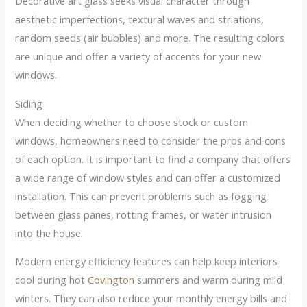
Decorative art glass seeks visual character through
aesthetic imperfections, textural waves and striations,
random seeds (air bubbles) and more. The resulting colors
are unique and offer a variety of accents for your new
windows.
Siding
When deciding whether to choose stock or custom
windows, homeowners need to consider the pros and cons
of each option. It is important to find a company that offers
a wide range of window styles and can offer a customized
installation. This can prevent problems such as fogging
between glass panes, rotting frames, or water intrusion
into the house.
Modern energy efficiency features can help keep interiors
cool during hot
Covington
summers and warm during mild
winters. They can also reduce your monthly energy bills and