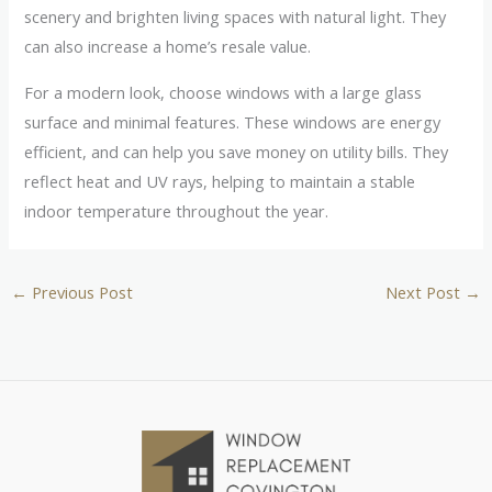
scenery and brighten living spaces with natural light. They
can also increase a home’s resale value.
For a modern look, choose windows with a large glass
surface and minimal features. These windows are energy
efficient, and can help you save money on utility bills. They
reflect heat and UV rays, helping to maintain a stable
indoor temperature throughout the year.
←
Previous Post
Next Post
→