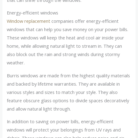
Energy-efficient windows
Window replacement
companies offer energy-efficient
windows that can help you save money on your power bills.
These windows will keep the heat and cool air inside your
home, while allowing natural light to stream in. They can
also block out the rain and strong winds during stormy
weather.
Burris windows are made from the highest quality materials
and backed by lifetime warranties. They are available in
various styles and sizes to match your style. They also
feature obscure glass options to divide spaces decoratively
and allow natural light through.
In addition to saving on power bills, energy-efficient
windows will protect your belongings from UV rays and