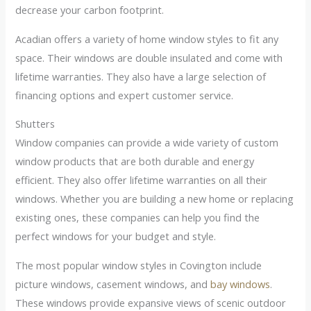
decrease your carbon footprint.
Acadian offers a variety of home window styles to fit any
space. Their windows are double insulated and come with
lifetime warranties. They also have a large selection of
financing options and expert customer service.
Shutters
Window companies can provide a wide variety of custom
window products that are both durable and energy
efficient. They also offer lifetime warranties on all their
windows. Whether you are building a new home or replacing
existing ones, these companies can help you find the
perfect windows for your budget and style.
The most popular window styles in Covington include
picture windows, casement windows, and
bay windows
.
These windows provide expansive views of scenic outdoor