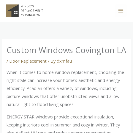
Skip
to
content
Custom Windows Covington LA
/
Door Replacement
/ By
dxmfau
When it comes to home window replacement, choosing the
right style can increase your home’s aesthetic and energy
efficiency. Acadian offers a variety of windows, including
picture windows that offer unobstructed views and allow
natural light to flood living spaces.
ENERGY STAR windows provide exceptional insulation,
keeping interiors cool in summer and cozy in winter. They
also deflect UV rays and reduce energy consumption.