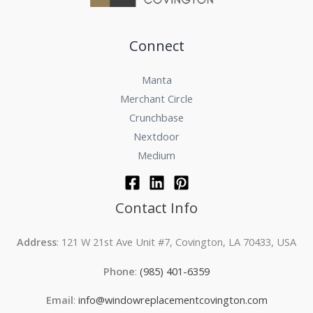
Connect
Manta
Merchant Circle
Crunchbase
Nextdoor
Medium
Contact Info
Address
: 121 W 21st Ave Unit #7, Covington, LA 70433, USA
Phone
:
(985) 401-6359
Email
:
info@windowreplacementcovington.com