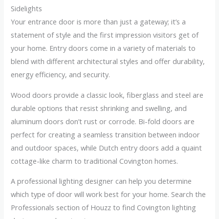
Sidelights
Your entrance door is more than just a gateway; it’s a
statement of style and the first impression visitors get of
your home. Entry doors come in a variety of materials to
blend with different architectural styles and offer durability,
energy efficiency, and security.
Wood doors provide a classic look, fiberglass and steel are
durable options that resist shrinking and swelling, and
aluminum doors don’t rust or corrode. Bi-fold doors are
perfect for creating a seamless transition between indoor
and outdoor spaces, while Dutch entry doors add a quaint
cottage-like charm to traditional Covington homes.
A professional lighting designer can help you determine
which type of door will work best for your home. Search the
Professionals section of Houzz to find Covington lighting