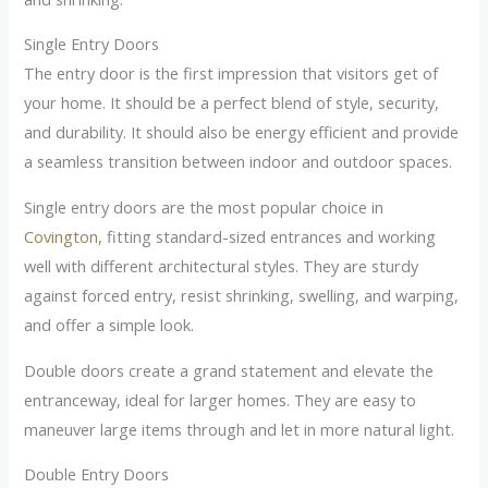
Single Entry Doors
The entry door is the first impression that visitors get of
your home. It should be a perfect blend of style, security,
and durability. It should also be energy efficient and provide
a seamless transition between indoor and outdoor spaces.
Single entry doors are the most popular choice in
Covington
, fitting standard-sized entrances and working
well with different architectural styles. They are sturdy
against forced entry, resist shrinking, swelling, and warping,
and offer a simple look.
Double doors create a grand statement and elevate the
entranceway, ideal for larger homes. They are easy to
maneuver large items through and let in more natural light.
Double Entry Doors