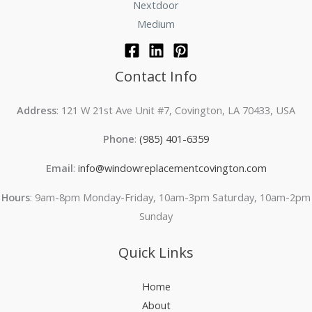
Nextdoor
Medium
Contact Info
Address
: 121 W 21st Ave Unit #7, Covington, LA 70433, USA
Phone
:
(985) 401-6359
Email
:
info@windowreplacementcovington.com
Hours
: 9am-8pm Monday-Friday, 10am-3pm Saturday, 10am-2pm
Sunday
Quick Links
Home
About