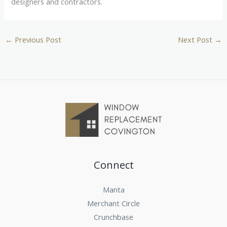
designers and contractors.
←
Previous Post
Next Post
→
Connect
Manta
Merchant Circle
Crunchbase