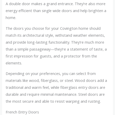
A double door makes a grand entrance. They’re also more
energy efficient than single wide doors and help brighten a
home.
The doors you choose for your Covington home should
match its architectural style, withstand weather elements,
and provide long-lasting functionality. They’re much more
than a simple passageway—they’re a statement of taste, a
first impression for guests, and a protector from the
elements.
Depending on your preferences, you can select from
materials like wood, fiberglass, or steel. Wood doors add a
traditional and warm feel, while fiberglass entry doors are
durable and require minimal maintenance. Steel doors are
the most secure and able to resist warping and rusting.
French Entry Doors