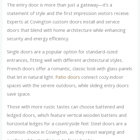
The entry door is more than just a gateway—it’s a
statement of style and the first impression visitors receive.
Experts at Covington custom doors install and service
doors that blend with home architecture while enhancing
security and energy efficiency.
Single doors are a popular option for standard-sized
entrances, fitting well with different architectural styles.
French doors offer a romantic, classic look with glass panels
that let in natural light.
Patio doors
connect cozy indoor
spaces with the serene outdoors, while sliding entry doors
save space.
Those with more rustic tastes can choose battened and
ledged doors, which feature vertical wooden battens and
horizontal ledges for a countryside feel. Steel doors are a
common choice in Covington, as they resist warping and