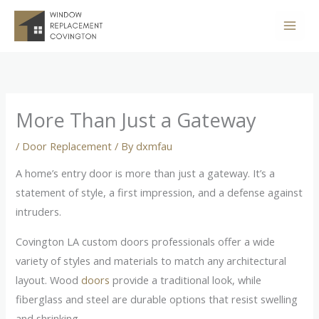
Skip
to
content
More Than Just a Gateway
/
Door Replacement
/ By
dxmfau
A home’s entry door is more than just a gateway. It’s a
statement of style, a first impression, and a defense against
intruders.
Covington LA custom doors professionals offer a wide
variety of styles and materials to match any architectural
layout. Wood
doors
provide a traditional look, while
fiberglass and steel are durable options that resist swelling
and shrinking.