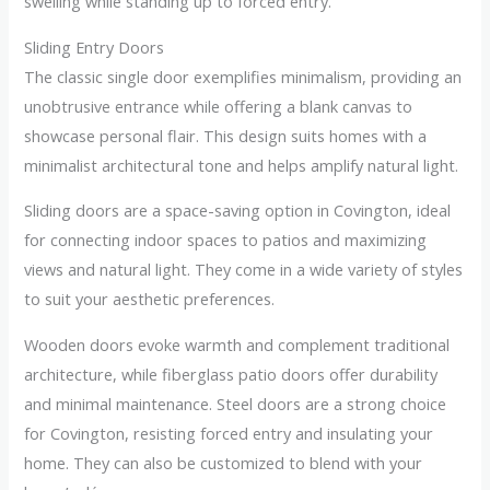
swelling while standing up to forced entry.
Sliding Entry Doors
The classic single door exemplifies minimalism, providing an
unobtrusive entrance while offering a blank canvas to
showcase personal flair. This design suits homes with a
minimalist architectural tone and helps amplify natural light.
Sliding doors are a space-saving option in Covington, ideal
for connecting indoor spaces to patios and maximizing
views and natural light. They come in a wide variety of styles
to suit your aesthetic preferences.
Wooden doors evoke warmth and complement traditional
architecture, while fiberglass patio doors offer durability
and minimal maintenance. Steel doors are a strong choice
for Covington, resisting forced entry and insulating your
home. They can also be customized to blend with your