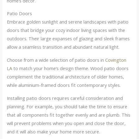
home’s décor.
Patio Doors
Embrace golden sunlight and serene landscapes with patio
doors that bridge your cozy indoor living spaces with the
outdoors. Their large expanses of glazing and sleek frames
allow a seamless transition and abundant natural light.
Choose from a wide selection of patio doors in
Covington
LA
to match your home’s design theme. Wood patio doors
complement the traditional architecture of older homes,
while aluminium-framed doors fit contemporary styles.
Installing patio doors requires careful consideration and
planning. For example, you should take the time to ensure
that all components fit together evenly and are plumb. This
will prevent problems when you open and close the door,
and it will also make your home more secure.