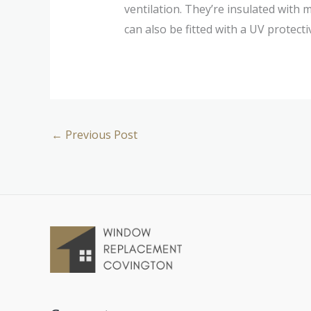
ventilation. They’re insulated with 
can also be fitted with a UV protect
←
Previous Post