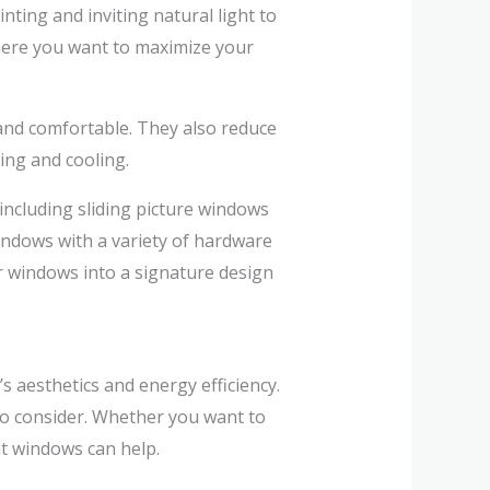
nting and inviting natural light to
here you want to maximize your
and comfortable. They also reduce
ting and cooling.
including sliding picture windows
ndows with a variety of hardware
r windows into a signature design
s aesthetics and energy efficiency.
o consider. Whether you want to
ht windows can help.