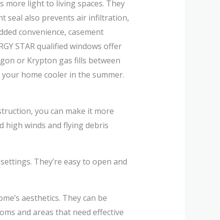
 more light to living spaces. They
seal also prevents air infiltration,
 added convenience, casement
ERGY STAR qualified windows offer
gon or Krypton gas fills between
p your home cooler in the summer.
truction, you can make it more
 high winds and flying debris
 settings. They’re easy to open and
ome’s aesthetics. They can be
ooms and areas that need effective