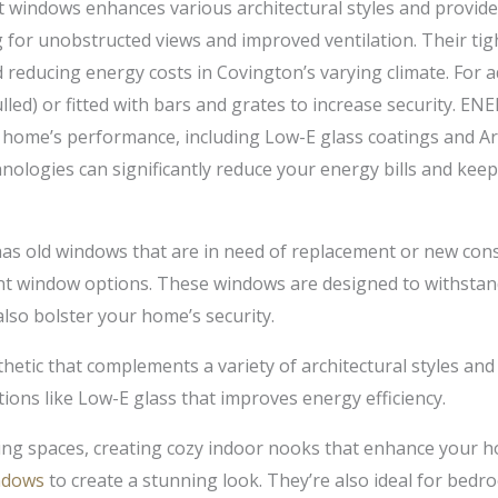
windows enhances various architectural styles and provides
for unobstructed views and improved ventilation. Their tight 
reducing energy costs in Covington’s varying climate. For
led) or fitted with bars and grates to increase security. EN
r home’s performance, including Low-E glass coatings and Ar
ologies can significantly reduce your energy bills and kee
 old windows that are in need of replacement or new cons
ant window options. These windows are designed to withstand
lso bolster your home’s security.
hetic that complements a variety of architectural styles and
ptions like Low-E glass that improves energy efficiency.
ing spaces, creating cozy indoor nooks that enhance your h
ndows
to create a stunning look. They’re also ideal for bedr