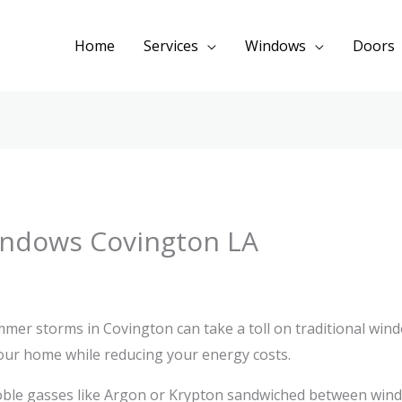
Home
Services
Windows
Doors
Windows Covington LA
er storms in Covington can take a toll on traditional wind
our home while reducing your energy costs.
oble gasses like Argon or Krypton sandwiched between win