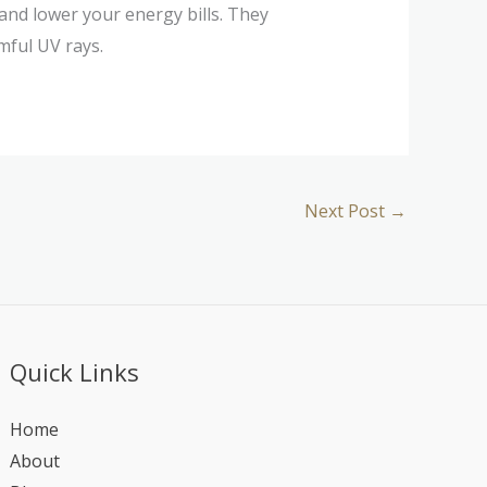
 and lower your energy bills. They
mful UV rays.
Next Post
→
Quick Links
Home
About