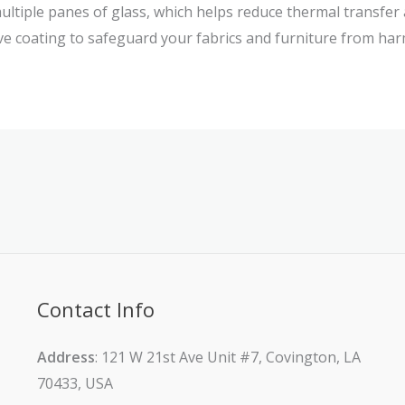
multiple panes of glass, which helps reduce thermal transfer
ive coating to safeguard your fabrics and furniture from har
Contact Info
Address
: 121 W 21st Ave Unit #7, Covington, LA
70433, USA