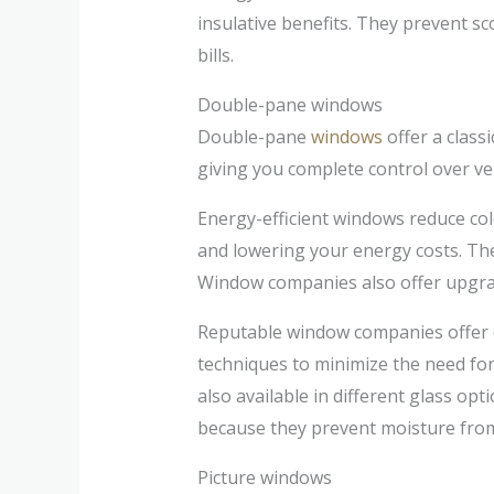
insulative benefits. They prevent sc
bills.
Double-pane windows
Double-pane
windows
offer a class
giving you complete control over ve
Energy-efficient windows reduce co
and lowering your energy costs. The
Window companies also offer upgrade
Reputable window companies offer 
techniques to minimize the need fo
also available in different glass op
because they prevent moisture from 
Picture windows