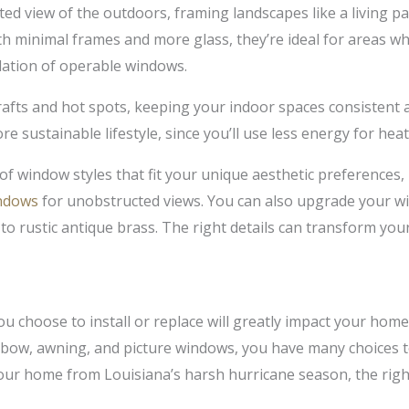
ed view of the outdoors, framing landscapes like a living pai
h minimal frames and more glass, they’re ideal for areas w
ilation of operable windows.
rafts and hot spots, keeping your indoor spaces consistent 
re sustainable lifestyle, since you’ll use less energy for hea
f window styles that fit your unique aesthetic preferences, 
ndows
for unobstructed views. You can also upgrade your wi
o rustic antique brass. The right details can transform you
u choose to install or replace will greatly impact your home’
bow, awning, and picture windows, you have many choices t
your home from Louisiana’s harsh hurricane season, the rig