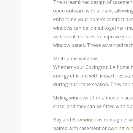
The streamlined design of casement 
open outward with a crank, allowing 
enhancing your home’s comfort and 
windows can be joined together (mul
additional features to improve you
window panes. These advanced techn
Multi-pane windows
Whether your Covington LA home has
energy efficient with impact-resist
during hurricane season. They can a
Sliding windows offer a modern aest
close, and they can be fitted with o
Bay and
Bow windows
reimagine liv
paired with casement or
awning wi