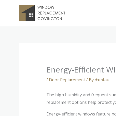
Skip
to
content
Energy-Efficient 
/
Door Replacement
/ By
dxmfau
The high humidity and frequent summ
replacement options help protect y
Energy-efficient windows feature n