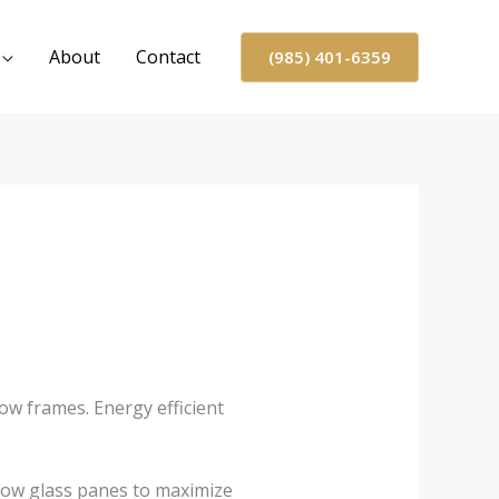
About
Contact
(985) 401-6359
ow frames. Energy efficient
dow glass panes to maximize