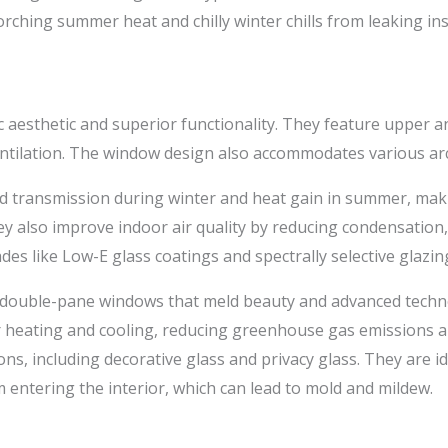
orching summer heat and chilly winter chills from leaking ins
ic aesthetic and superior functionality. They feature upper an
ntilation. The window design also accommodates various arch
ld transmission during winter and heat gain in summer, m
y also improve indoor air quality by reducing condensation,
s like Low-E glass coatings and spectrally selective glazin
double-pane windows that meld beauty and advanced techn
r heating and cooling, reducing greenhouse gas emissions a
tions, including decorative glass and privacy glass. They are 
entering the interior, which can lead to mold and mildew.