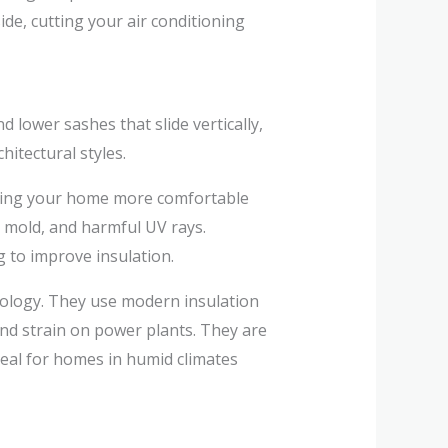
ide, cutting your air conditioning
d lower sashes that slide vertically,
itectural styles.
aking your home more comfortable
 mold, and harmful UV rays.
g to improve insulation.
ology. They use modern insulation
nd strain on power plants. They are
ideal for homes in humid climates