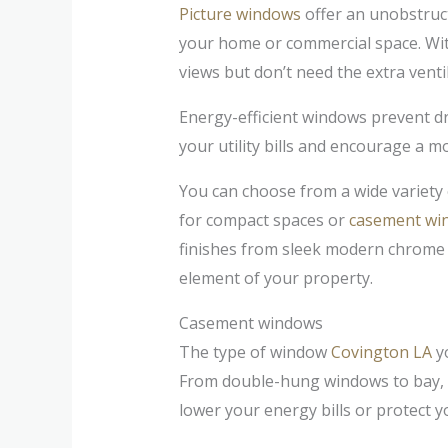
Picture windows
offer an unobstruct
your home or commercial space. Wit
views but don’t need the extra vent
Energy-efficient windows prevent d
your utility bills and encourage a mo
You can choose from a wide variety o
for compact spaces or
casement wi
finishes from sleek modern chrome t
element of your property.
Casement windows
The type of window
Covington LA
yo
From double-hung windows to bay, 
lower your energy bills or protect 