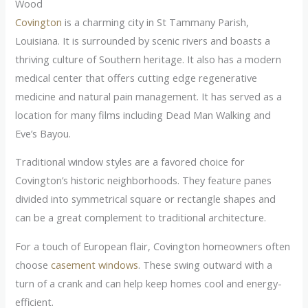
Wood
Covington
is a charming city in St Tammany Parish,
Louisiana. It is surrounded by scenic rivers and boasts a
thriving culture of Southern heritage. It also has a modern
medical center that offers cutting edge regenerative
medicine and natural pain management. It has served as a
location for many films including Dead Man Walking and
Eve’s Bayou.
Traditional window styles are a favored choice for
Covington’s historic neighborhoods. They feature panes
divided into symmetrical square or rectangle shapes and
can be a great complement to traditional architecture.
For a touch of European flair, Covington homeowners often
choose
casement windows
. These swing outward with a
turn of a crank and can help keep homes cool and energy-
efficient.