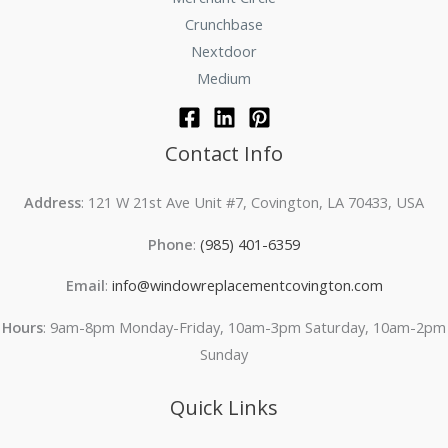
Crunchbase
Nextdoor
Medium
Contact Info
Address
: 121 W 21st Ave Unit #7, Covington, LA 70433, USA
Phone
:
(985) 401-6359
Email
:
info@windowreplacementcovington.com
Hours
: 9am-8pm Monday-Friday, 10am-3pm Saturday, 10am-2pm
Sunday
Quick Links