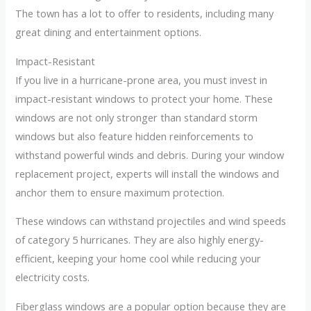
The town has a lot to offer to residents, including many
great dining and entertainment options.
Impact-Resistant
If you live in a hurricane-prone area, you must invest in
impact-resistant windows to protect your home. These
windows are not only stronger than standard storm
windows but also feature hidden reinforcements to
withstand powerful winds and debris. During your window
replacement project, experts will install the windows and
anchor them to ensure maximum protection.
These windows can withstand projectiles and wind speeds
of category 5 hurricanes. They are also highly energy-
efficient, keeping your home cool while reducing your
electricity costs.
Fiberglass windows are a popular option because they are