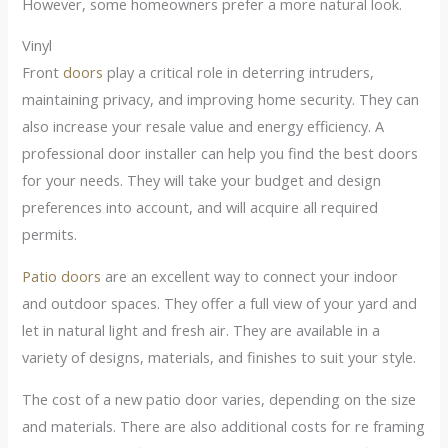
However, some homeowners prefer a more natural look.
Vinyl
Front
doors
play a critical role in deterring intruders,
maintaining privacy, and improving home security. They can
also increase your resale value and energy efficiency. A
professional door installer can help you find the best doors
for your needs. They will take your budget and design
preferences into account, and will acquire all required
permits.
Patio doors
are an excellent way to connect your indoor
and outdoor spaces. They offer a full view of your yard and
let in natural light and fresh air. They are available in a
variety of designs, materials, and finishes to suit your style.
The cost of a new patio door varies, depending on the size
and materials. There are also additional costs for re framing