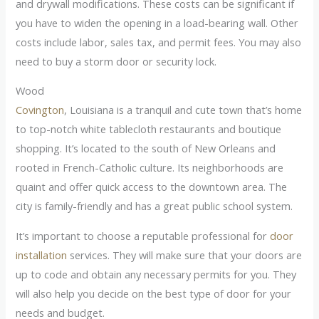
and drywall modifications. These costs can be significant if
you have to widen the opening in a load-bearing wall. Other
costs include labor, sales tax, and permit fees. You may also
need to buy a storm door or security lock.
Wood
Covington
, Louisiana is a tranquil and cute town that’s home
to top-notch white tablecloth restaurants and boutique
shopping. It’s located to the south of New Orleans and
rooted in French-Catholic culture. Its neighborhoods are
quaint and offer quick access to the downtown area. The
city is family-friendly and has a great public school system.
It’s important to choose a reputable professional for
door
installation
services. They will make sure that your doors are
up to code and obtain any necessary permits for you. They
will also help you decide on the best type of door for your
needs and budget.