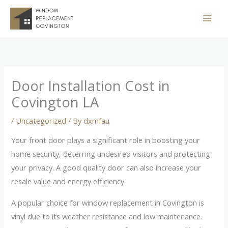
Skip
to
content
Door Installation Cost in
Covington LA
/
Uncategorized
/ By
dxmfau
Your front door plays a significant role in boosting your
home security, deterring undesired visitors and protecting
your privacy. A good quality door can also increase your
resale value and energy efficiency.
A popular choice for window replacement in Covington is
vinyl due to its weather resistance and low maintenance.