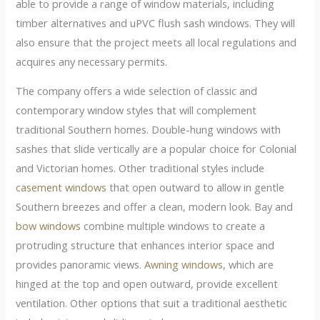
able to provide a range of window materials, including
timber alternatives and uPVC flush sash windows. They will
also ensure that the project meets all local regulations and
acquires any necessary permits.
The company offers a wide selection of classic and
contemporary window styles that will complement
traditional Southern homes. Double-hung windows with
sashes that slide vertically are a popular choice for Colonial
and Victorian homes. Other traditional styles include
casement windows
that open outward to allow in gentle
Southern breezes and offer a clean, modern look. Bay and
bow windows
combine multiple windows to create a
protruding structure that enhances interior space and
provides panoramic views.
Awning windows
, which are
hinged at the top and open outward, provide excellent
ventilation. Other options that suit a traditional aesthetic