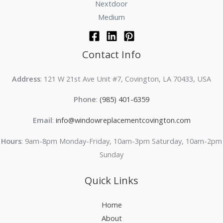
Nextdoor
Medium
Contact Info
Address
: 121 W 21st Ave Unit #7, Covington, LA 70433, USA
Phone
:
(985) 401-6359
Email
:
info@windowreplacementcovington.com
Hours
: 9am-8pm Monday-Friday, 10am-3pm Saturday, 10am-2pm
Sunday
Quick Links
Home
About