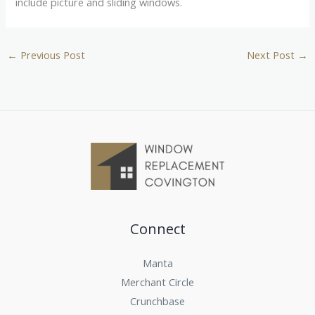
include picture and sliding windows.
←
Previous Post
Next Post
→
Connect
Manta
Merchant Circle
Crunchbase