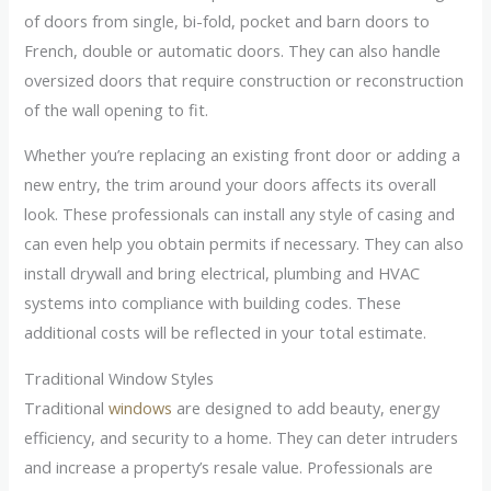
of doors from single, bi-fold, pocket and barn doors to
French, double or automatic doors. They can also handle
oversized doors that require construction or reconstruction
of the wall opening to fit.
Whether you’re replacing an existing front door or adding a
new entry, the trim around your doors affects its overall
look. These professionals can install any style of casing and
can even help you obtain permits if necessary. They can also
install drywall and bring electrical, plumbing and HVAC
systems into compliance with building codes. These
additional costs will be reflected in your total estimate.
Traditional Window Styles
Traditional
windows
are designed to add beauty, energy
efficiency, and security to a home. They can deter intruders
and increase a property’s resale value. Professionals are