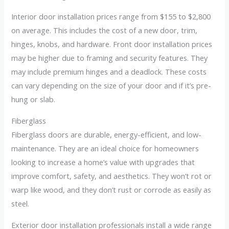
Interior door installation prices range from $155 to $2,800
on average. This includes the cost of a new door, trim,
hinges, knobs, and hardware. Front door installation prices
may be higher due to framing and security features. They
may include premium hinges and a deadlock. These costs
can vary depending on the size of your door and if it’s pre-
hung or slab.
Fiberglass
Fiberglass doors are durable, energy-efficient, and low-
maintenance. They are an ideal choice for homeowners
looking to increase a home’s value with upgrades that
improve comfort, safety, and aesthetics. They won’t rot or
warp like wood, and they don’t rust or corrode as easily as
steel.
Exterior door installation professionals install a wide range