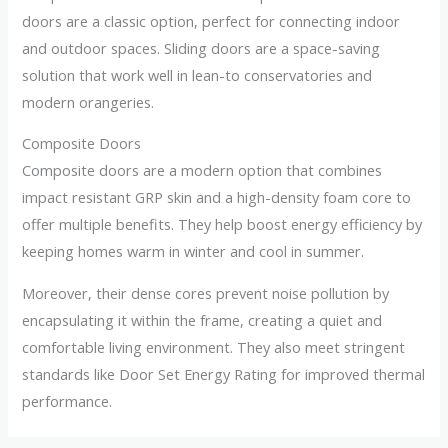
doors are a classic option, perfect for connecting indoor
and outdoor spaces. Sliding doors are a space-saving
solution that work well in lean-to conservatories and
modern orangeries.
Composite Doors
Composite doors are a modern option that combines
impact resistant GRP skin and a high-density foam core to
offer multiple benefits. They help boost energy efficiency by
keeping homes warm in winter and cool in summer.
Moreover, their dense cores prevent noise pollution by
encapsulating it within the frame, creating a quiet and
comfortable living environment. They also meet stringent
standards like Door Set Energy Rating for improved thermal
performance.