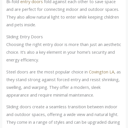
Bi-fold
entry doors
fold against each other to save space
and are perfect for connecting indoor and outdoor spaces.
They also allow natural light to enter while keeping children
and pets inside.
Sliding Entry Doors
Choosing the right entry door is more than just an aesthetic
choice. It’s also a key element in your home’s security and
energy efficiency.
Steel doors are the most popular choice in
Covington LA
, as
they stand strong against forced entry and resist shrinking,
swelling, and warping. They offer a modern, sleek
appearance and require minimal maintenance.
Sliding doors create a seamless transition between indoor
and outdoor spaces, offering a wide view and natural light.
They come in a range of styles and can be upgraded during