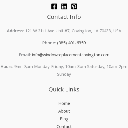
Contact Info
Address
: 121 W 21st Ave Unit #7, Covington, LA 70433, USA
Phone
:
(985) 401-6359
Email
:
info@windowreplacementcovington.com
Hours
: 9am-8pm Monday-Friday, 10am-3pm Saturday, 10am-2pm
Sunday
Quick Links
Home
About
Blog
Contact