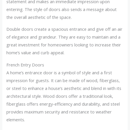
statement and makes an immediate impression upon
entering. The style of doors also sends a message about
the overall aesthetic of the space.
Double doors create a spacious entrance and give off an air
of elegance and grandeur. They are easy to maintain and a
great investment for homeowners looking to increase their
home’s value and curb appeal.
French Entry Doors
A home’s entrance door is a symbol of style and a first
impression for guests. It can be made of wood, fiberglass,
or steel to enhance a house’s aesthetic and blend in with its
architectural style. Wood doors offer a traditional look,
fiberglass offers energy-efficiency and durability, and steel
provides maximum security and resistance to weather
elements.