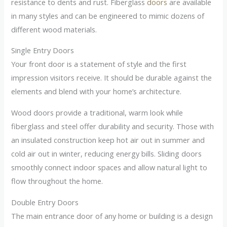
resistance to dents and rust. Fiberglass
doors
are available
in many styles and can be engineered to mimic dozens of
different wood materials.
Single Entry Doors
Your front door is a statement of style and the first
impression visitors receive. It should be durable against the
elements and blend with your home’s architecture.
Wood doors provide a traditional, warm look while
fiberglass and steel offer durability and security. Those with
an insulated construction keep hot air out in summer and
cold air out in winter, reducing energy bills. Sliding doors
smoothly connect indoor spaces and allow natural light to
flow throughout the home.
Double Entry Doors
The main entrance door of any home or building is a design