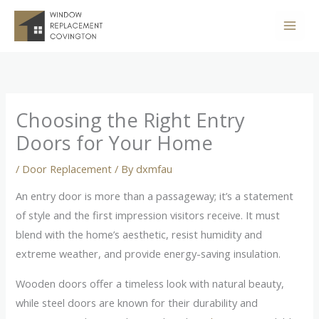
Skip
to
content
Choosing the Right Entry
Doors for Your Home
/
Door Replacement
/ By
dxmfau
An entry door is more than a passageway; it’s a statement
of style and the first impression visitors receive. It must
blend with the home’s aesthetic, resist humidity and
extreme weather, and provide energy-saving insulation.
Wooden doors offer a timeless look with natural beauty,
while steel doors are known for their durability and