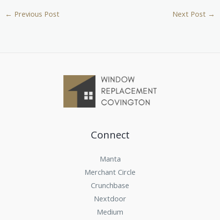
←
Previous Post
Next Post
→
Connect
Manta
Merchant Circle
Crunchbase
Nextdoor
Medium