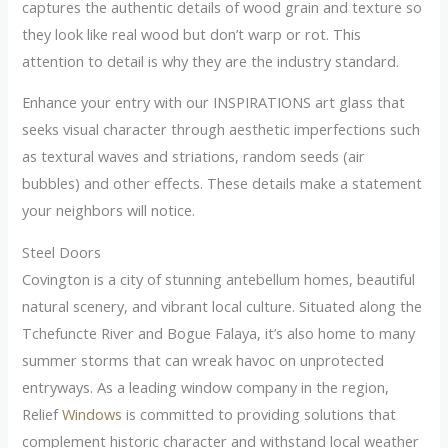
captures the authentic details of wood grain and texture so
they look like real wood but don’t warp or rot. This
attention to detail is why they are the industry standard.
Enhance your entry with our INSPIRATIONS art glass that
seeks visual character through aesthetic imperfections such
as textural waves and striations, random seeds (air
bubbles) and other effects. These details make a statement
your neighbors will notice.
Steel Doors
Covington is a city of stunning antebellum homes, beautiful
natural scenery, and vibrant local culture. Situated along the
Tchefuncte River and Bogue Falaya, it’s also home to many
summer storms that can wreak havoc on unprotected
entryways. As a leading window company in the region,
Relief
Windows
is committed to providing solutions that
complement historic character and withstand local weather