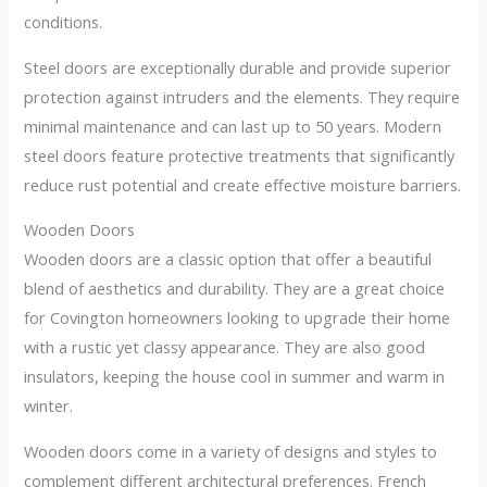
conditions.
Steel doors are exceptionally durable and provide superior
protection against intruders and the elements. They require
minimal maintenance and can last up to 50 years. Modern
steel doors feature protective treatments that significantly
reduce rust potential and create effective moisture barriers.
Wooden Doors
Wooden doors are a classic option that offer a beautiful
blend of aesthetics and durability. They are a great choice
for Covington homeowners looking to upgrade their home
with a rustic yet classy appearance. They are also good
insulators, keeping the house cool in summer and warm in
winter.
Wooden doors come in a variety of designs and styles to
complement different architectural preferences. French