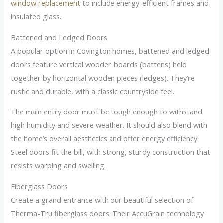
window replacement
to include energy-efficient frames and
insulated glass.
Battened and Ledged Doors
A popular option in Covington homes, battened and ledged
doors feature vertical wooden boards (battens) held
together by horizontal wooden pieces (ledges). They’re
rustic and durable, with a classic countryside feel.
The main entry door must be tough enough to withstand
high humidity and severe weather. It should also blend with
the home’s overall aesthetics and offer energy efficiency.
Steel doors fit the bill, with strong, sturdy construction that
resists warping and swelling.
Fiberglass Doors
Create a grand entrance with our beautiful selection of
Therma-Tru fiberglass doors. Their AccuGrain technology