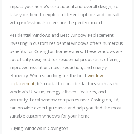
impact your home's curb appeal and overall design, so
take your time to explore different options and consult
with professionals to ensure the perfect match.
Residential Windows and Best Window Replacement
Investing in custom residential windows offers numerous
benefits for Covington homeowners. These windows are
specifically designed for residential properties, offering
improved insulation, noise reduction, and energy
efficiency. When searching for the best
window
replacement
, it's crucial to consider factors such as the
window's U-value, energy-efficient features, and
warranty. Local window companies near Covington, LA,
can provide expert guidance and help you find the most
suitable custom windows for your home.
Buying Windows in Covington