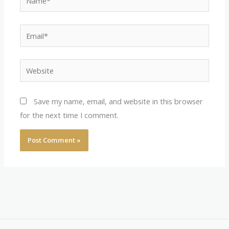
Email*
Website
Save my name, email, and website in this browser
for the next time I comment.