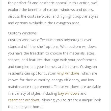
the perfect fit and aesthetic appeal. In this article, we'll
explore the benefits of custom windows and doors,
discuss the costs involved, and highlight popular styles
and options available in the Covington area.
Custom Windows
Custom windows offer numerous advantages over
standard off-the-shelf options. With custom windows,
you have the freedom to choose the materials, sizes,
shapes, and features that align with your preferences
and complement your home's architecture. Covington
residents can opt for custom
vinyl windows
, which are
known for their durability, energy efficiency, and low
maintenance requirements. These windows are available
in a variety of styles, including
bay windows
and
casement windows
, allowing you to create a unique look
that suits your home.