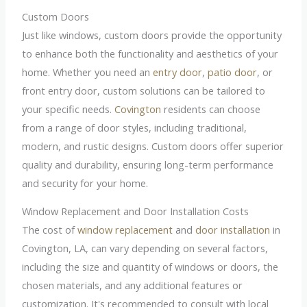
Custom Doors
Just like windows, custom doors provide the opportunity
to enhance both the functionality and aesthetics of your
home. Whether you need an
entry door
,
patio door
, or
front entry door, custom solutions can be tailored to
your specific needs.
Covington
residents can choose
from a range of door styles, including traditional,
modern, and rustic designs. Custom doors offer superior
quality and durability, ensuring long-term performance
and security for your home.
Window Replacement and Door Installation Costs
The cost of
window replacement
and
door installation
in
Covington, LA, can vary depending on several factors,
including the size and quantity of windows or doors, the
chosen materials, and any additional features or
customization. It's recommended to consult with local