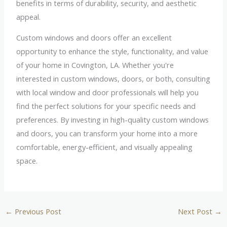
benefits in terms of durability, security, and aesthetic
appeal.
Custom windows and doors offer an excellent
opportunity to enhance the style, functionality, and value
of your home in Covington, LA. Whether you're
interested in custom windows, doors, or both, consulting
with local window and door professionals will help you
find the perfect solutions for your specific needs and
preferences. By investing in high-quality custom windows
and doors, you can transform your home into a more
comfortable, energy-efficient, and visually appealing
space.
←
Previous Post
Next Post
→