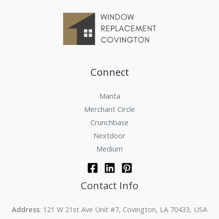
Connect
Manta
Merchant Circle
Crunchbase
Nextdoor
Medium
Contact Info
Address
: 121 W 21st Ave Unit #7, Covington, LA 70433, USA