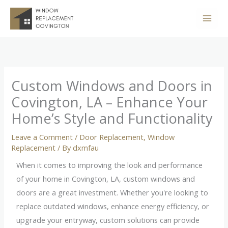
Skip
to
content
Custom Windows and Doors in
Covington, LA – Enhance Your
Home’s Style and Functionality
Leave a Comment
/
Door Replacement
,
Window
Replacement
/ By
dxmfau
When it comes to improving the look and performance
of your home in Covington, LA, custom windows and
doors are a great investment. Whether you're looking to
replace outdated windows, enhance energy efficiency, or
upgrade your entryway, custom solutions can provide