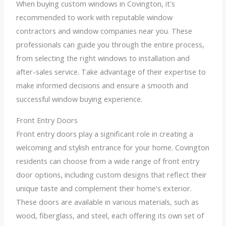
When buying custom windows in Covington, it's
recommended to work with reputable window
contractors and window companies near you. These
professionals can guide you through the entire process,
from selecting the right windows to installation and
after-sales service. Take advantage of their expertise to
make informed decisions and ensure a smooth and
successful window buying experience.
Front Entry Doors
Front entry doors play a significant role in creating a
welcoming and stylish entrance for your home. Covington
residents can choose from a wide range of front entry
door options, including custom designs that reflect their
unique taste and complement their home's exterior.
These doors are available in various materials, such as
wood, fiberglass, and steel, each offering its own set of