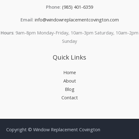
Phone
:
(985) 401-6359
Email
:
info@windowreplacementcovington.com
Hours
: 9am-8pm Monday-Friday, 10am-3pm Saturday, 10am-2pm
Sunday
Quick Links
Home
About
Blog
Contact
Copyright © Window Replacement Covington