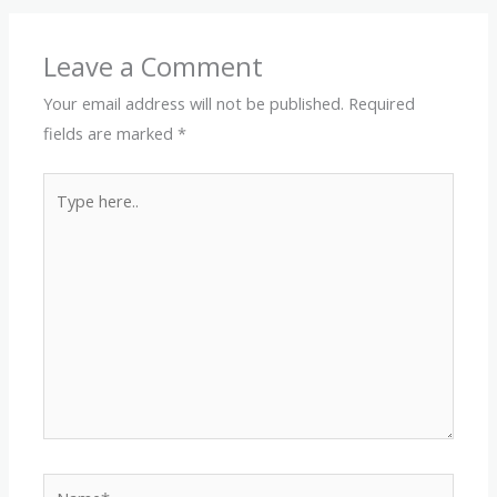
Leave a Comment
Your email address will not be published.
Required
fields are marked
*
Type
here..
Name*