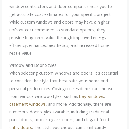
window contractors and door companies near you to
get accurate cost estimates for your specific project.
While custom windows and doors may have a higher
upfront cost compared to standard options, they
provide long-term value through improved energy
efficiency, enhanced aesthetics, and increased home
resale value.
Window and Door Styles
When selecting custom windows and doors, it's essential
to consider the style that best suits your home and
personal preferences. Covington residents can choose
from various window styles, such as
bay windows
,
casement windows
, and more. Additionally, there are
numerous door styles available, including traditional
panel doors, modern glass doors, and elegant front
entry doors
. The style you choose can significantly